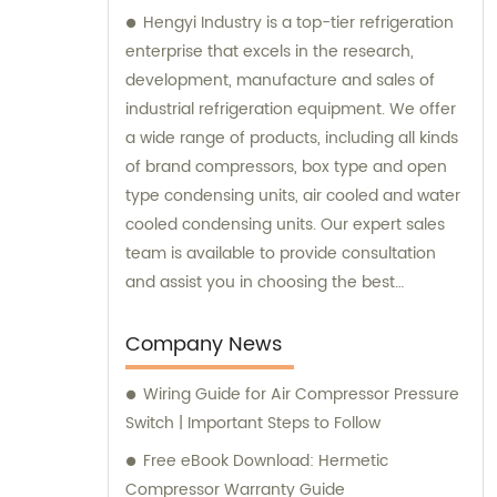
Hengyi Industry is a top-tier refrigeration
enterprise that excels in the research,
development, manufacture and sales of
industrial refrigeration equipment. We offer
a wide range of products, including all kinds
of brand compressors, box type and open
type condensing units, air cooled and water
cooled condensing units. Our expert sales
team is available to provide consultation
and assist you in choosing the best
refrigeration solution tailored to your
specific needs.
Company News
Wiring Guide for Air Compressor Pressure
Switch | Important Steps to Follow
Free eBook Download: Hermetic
Compressor Warranty Guide