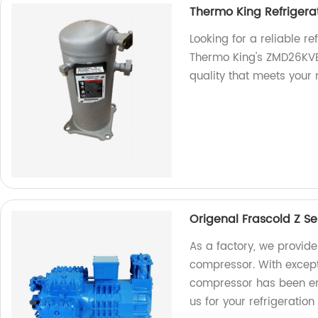
Thermo King Refriger
Looking for a reliable r
Thermo King's ZMD26KVE
quality that meets your 
Origenal Frascold Z S
As a factory, we provide
compressor. With excepti
compressor has been eng
us for your refrigeration