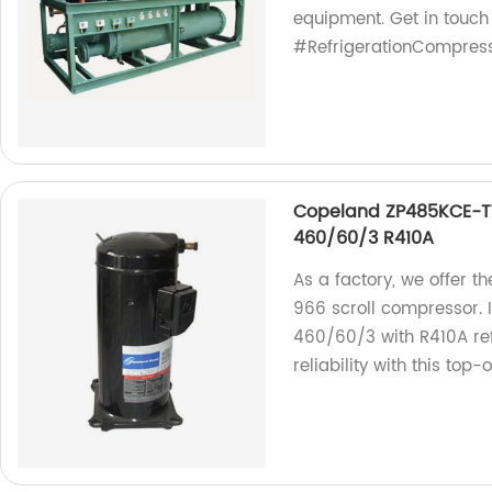
equipment. Get in touch
#RefrigerationCompres
Copeland ZP485KCE-T
460/60/3 R410A
As a factory, we offer 
966 scroll compressor. 
460/60/3 with R410A ref
reliability with this top