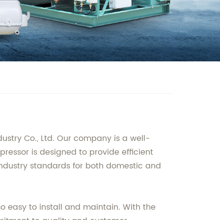
ustry Co., Ltd. Our company is a well-
essor is designed to provide efficient
 industry standards for both domestic and
so easy to install and maintain. With the