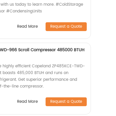
 with us today to learn more. #ColdStorage
sor #CondensingUnits
Read More
Request a Quote
WD-966 Scroll Compressor 485000 BTUH
the highly efficient Copeland ZP485KCE-TWD-
It boasts 485,000 BTUH and runs on
rigerant. Get superior performance and
-of-the-line compressor.
Read More
Request a Quote