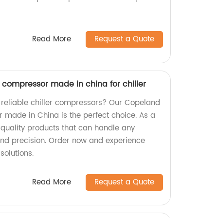
Read More
Request a Quote
l compressor made in china for chiller
d reliable chiller compressors? Our Copeland
r made in China is the perfect choice. As a
r quality products that can handle any
and precision. Order now and experience
solutions.
Read More
Request a Quote