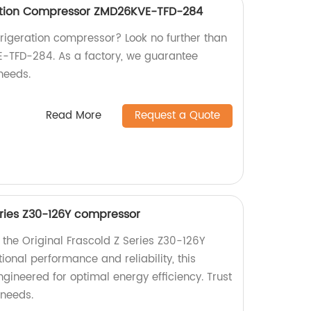
ation Compressor ZMD26KVE-TFD-284
efrigeration compressor? Look no further than
-TFD-284. As a factory, we guarantee
needs.
Read More
Request a Quote
eries Z30-126Y compressor
 the Original Frascold Z Series Z30-126Y
onal performance and reliability, this
ineered for optimal energy efficiency. Trust
 needs.