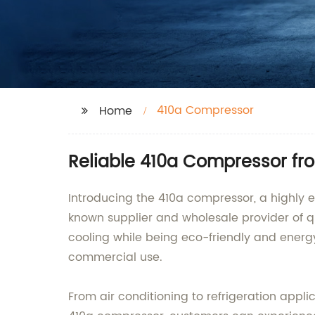
410a Compressor
Home
Reliable 410a Compressor fr
Introducing the 410a compressor, a highly e
known supplier and wholesale provider of q
cooling while being eco-friendly and energy
commercial use.
From air conditioning to refrigeration appli