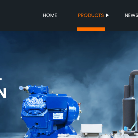
HOME
PRODUCTS
NEW