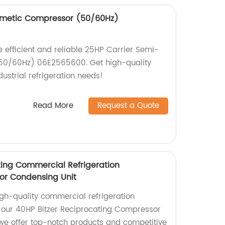
rmetic Compressor (50/60Hz)
he efficient and reliable 25HP Carrier Semi-
50/60Hz) 06E2565600. Get high-quality
ustrial refrigeration needs!
Read More
Request a Quote
ting Commercial Refrigeration
or Condensing Unit
igh-quality commercial refrigeration
our 40HP Bitzer Reciprocating Compressor
we offer top-notch products and competitive