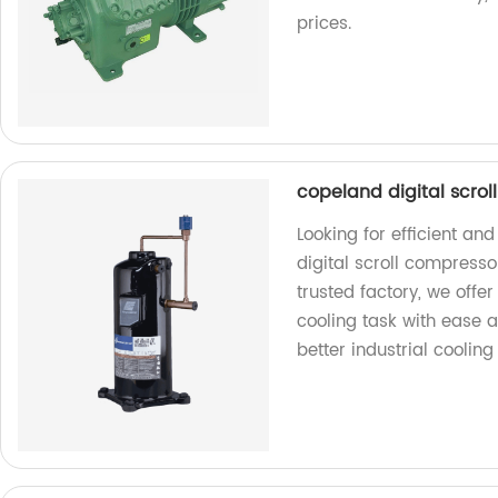
prices.
copeland digital scrol
Looking for efficient an
digital scroll compresso
trusted factory, we offe
cooling task with ease 
better industrial cooling 