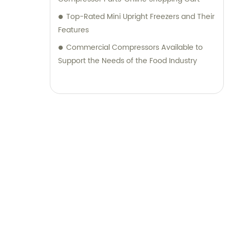
Top-Rated Mini Upright Freezers and Their
Features
Commercial Compressors Available to
Support the Needs of the Food Industry