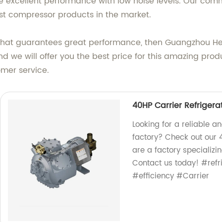
 excellent performance with low noise levels. Our com
est compressor products in the market.
t that guarantees great performance, then Guangzhou Heng
d we will offer you the best price for this amazing pro
mer service.
40HP Carrier Refriger
Looking for a reliable a
factory? Check out our 
are a factory specializin
Contact us today! #refr
#efficiency #Carrier