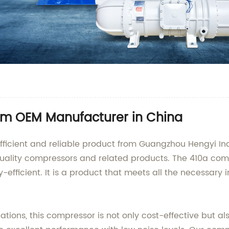
om OEM Manufacturer in China
fficient and reliable product from Guangzhou Hengyi Ind
uality compressors and related products. The 410a compr
-efficient. It is a product that meets all the necessary
cations, this compressor is not only cost-effective but al