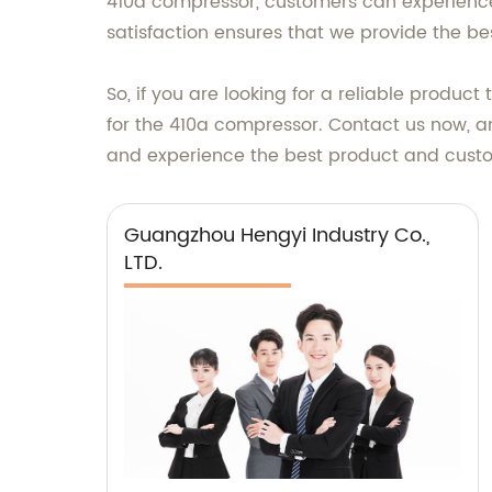
410a compressor, customers can experience
satisfaction ensures that we provide the b
So, if you are looking for a reliable produc
for the 410a compressor. Contact us now, an
and experience the best product and custo
Guangzhou Hengyi Industry Co.,
LTD.