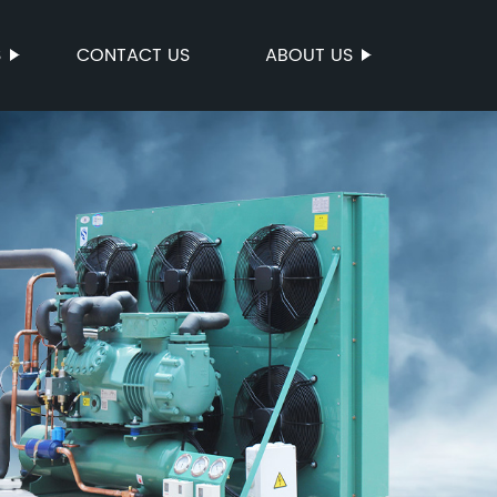
S
CONTACT US
ABOUT US