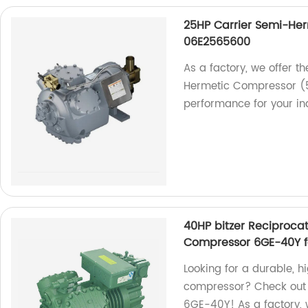
25HP Carrier Semi-He
06E2565600
As a factory, we offer t
Hermetic Compressor (
performance for your ind
40HP bitzer Reciproca
Compressor 6GE-40Y f
Looking for a durable, h
compressor? Check out 
6GE-40Y! As a factory, 