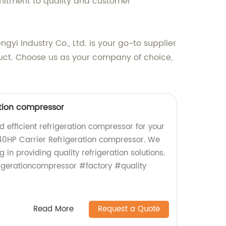
mitment to quality and customer
yi Industry Co., Ltd. is your go-to supplier
duct. Choose us as your company of choice,
ation compressor
nd efficient refrigeration compressor for your
40HP Carrier Refrigeration compressor. We
g in providing quality refrigeration solutions.
igerationcompressor #factory #quality
Read More
Request a Quote