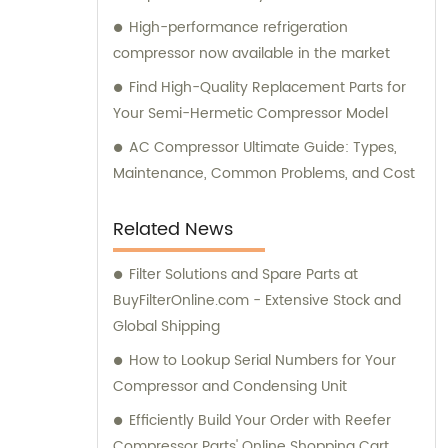
High-performance refrigeration
compressor now available in the market
Find High-Quality Replacement Parts for
Your Semi-Hermetic Compressor Model
AC Compressor Ultimate Guide: Types,
Maintenance, Common Problems, and Cost
Related News
Filter Solutions and Spare Parts at
BuyFilterOnline.com - Extensive Stock and
Global Shipping
How to Lookup Serial Numbers for Your
Compressor and Condensing Unit
Efficiently Build Your Order with Reefer
Compressor Parts' Online Shopping Cart