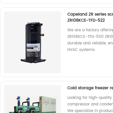
Copeland ZR series sc
ZR108KCE-TFD-522
We are a factory offeri
ZR108KCE-TFD-550 ZR10
durable and reliable, e
HVAC systems.
Cold storage freezer r
Looking for high-quality
compressor and condensi
We specialize in produci