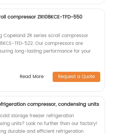
roll compressor ZR108KCE-TFD-550
ng Copeland ZR series scroll compressor
8KCE-TFD-522. Our compressors are
nsuring long-lasting performance for your
Read More
Request a Quote
efrigeration compressor, condensing units
 cold storage freezer refrigeration
ng units? Look no further than our factory!
ng durable and efficient refrigeration