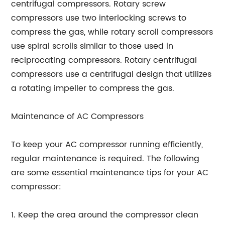
centrifugal compressors. Rotary screw
compressors use two interlocking screws to
compress the gas, while rotary scroll compressors
use spiral scrolls similar to those used in
reciprocating compressors. Rotary centrifugal
compressors use a centrifugal design that utilizes
a rotating impeller to compress the gas.
Maintenance of AC Compressors
To keep your AC compressor running efficiently,
regular maintenance is required. The following
are some essential maintenance tips for your AC
compressor:
1. Keep the area around the compressor clean