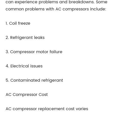
can experience problems and breakdowns. Some
common problems with AC compressors include:
1. Coil freeze
2. Refrigerant leaks
3. Compressor motor failure
4. Electrical issues
5. Contaminated refrigerant
AC Compressor Cost
AC compressor replacement cost varies