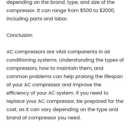
depending on the brand, type, and size of the
compressor. It can range from $500 to $2000,
including parts and labor.
Conclusion
AC compressors are vital components in air
conditioning systems. Understanding the types of
compressors, how to maintain them, and
common problems can help prolong the lifespan
of your AC compressor and improve the
efficiency of your AC system. If you need to
replace your AC compressor, be prepared for the
cost, as it can vary depending on the type and
brand of compressor you need.