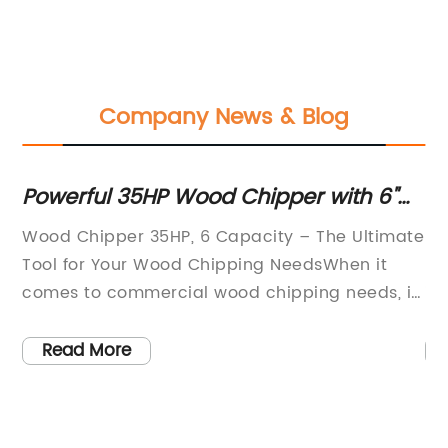
Company News & Blog
Powerful 35HP Wood Chipper with 6"
Im
Capacity and Computer-Controlled
Co
Wood Chipper 35HP, 6 Capacity – The Ultimate
In
Feed Wheel
De
Tool for Your Wood Chipping NeedsWhen it
re
comes to commercial wood chipping needs, it
im
is hard to beat the efficiency and flexibility of
ca
a Wood Chipper 35HP, 6 Capacity. And that is
po
Read More
exactly what the AAA Equipment Center offers
im
us
with their Bandit 35HP brush chipper, that is
Re
capable of handling wood up to 6 inches in
op