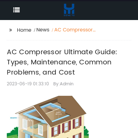
News
AC Compressor
Home
Ultimate Guide: Types,
Maintenance,
AC Compressor Ultimate Guide:
Common Problems,
and Cost
Types, Maintenance, Common
Problems, and Cost
2023-06-19 01:33:10
By:Admin