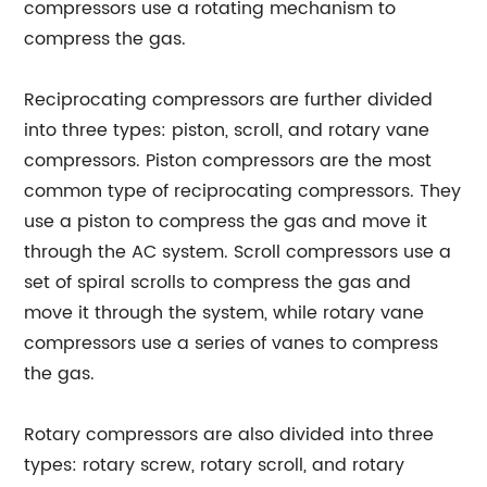
compressors use a rotating mechanism to
compress the gas.
Reciprocating compressors are further divided
into three types: piston, scroll, and rotary vane
compressors. Piston compressors are the most
common type of reciprocating compressors. They
use a piston to compress the gas and move it
through the AC system. Scroll compressors use a
set of spiral scrolls to compress the gas and
move it through the system, while rotary vane
compressors use a series of vanes to compress
the gas.
Rotary compressors are also divided into three
types: rotary screw, rotary scroll, and rotary