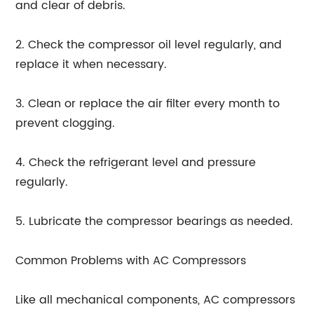
and clear of debris.
2. Check the compressor oil level regularly, and
replace it when necessary.
3. Clean or replace the air filter every month to
prevent clogging.
4. Check the refrigerant level and pressure
regularly.
5. Lubricate the compressor bearings as needed.
Common Problems with AC Compressors
Like all mechanical components, AC compressors