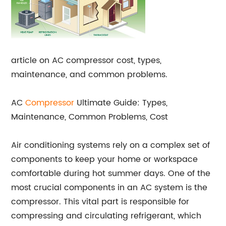
article on AC compressor cost, types,
maintenance, and common problems.
AC
Compressor
Ultimate Guide: Types,
Maintenance, Common Problems, Cost
Air conditioning systems rely on a complex set of
components to keep your home or workspace
comfortable during hot summer days. One of the
most crucial components in an AC system is the
compressor. This vital part is responsible for
compressing and circulating refrigerant, which