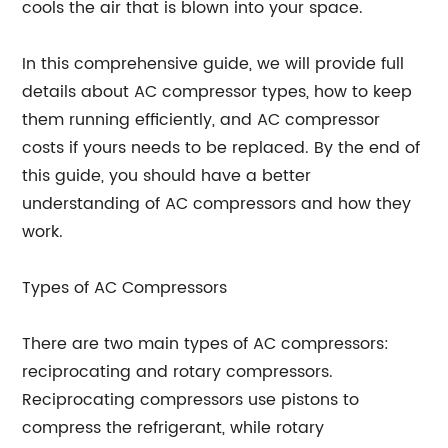
cools the air that is blown into your space.
In this comprehensive guide, we will provide full
details about AC compressor types, how to keep
them running efficiently, and AC compressor
costs if yours needs to be replaced. By the end of
this guide, you should have a better
understanding of AC compressors and how they
work.
Types of AC Compressors
There are two main types of AC compressors:
reciprocating and rotary compressors.
Reciprocating compressors use pistons to
compress the refrigerant, while rotary