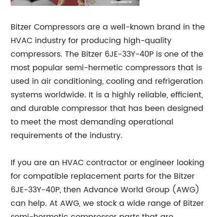
Bitzer Compressors are a well-known brand in the
HVAC industry for producing high-quality
compressors. The Bitzer 6JE-33Y-40P is one of the
most popular semi-hermetic compressors that is
used in air conditioning, cooling and refrigeration
systems worldwide. It is a highly reliable, efficient,
and durable compressor that has been designed
to meet the most demanding operational
requirements of the industry.
If you are an HVAC contractor or engineer looking
for compatible replacement parts for the Bitzer
6JE-33Y-40P, then Advance World Group (AWG)
can help. At AWG, we stock a wide range of Bitzer