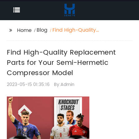
Blog
Find High-Quality
Home
Replacement Parts for
Your Semi-Hermetic
Find High-Quality Replacement
Compressor Model
Parts for Your Semi-Hermetic
Compressor Model
2023-05-15 01:35:16
By:Admin