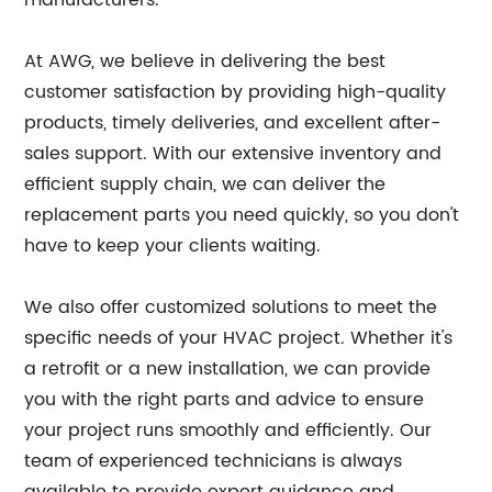
manufacturers.
At AWG, we believe in delivering the best
customer satisfaction by providing high-quality
products, timely deliveries, and excellent after-
sales support. With our extensive inventory and
efficient supply chain, we can deliver the
replacement parts you need quickly, so you don't
have to keep your clients waiting.
We also offer customized solutions to meet the
specific needs of your HVAC project. Whether it's
a retrofit or a new installation, we can provide
you with the right parts and advice to ensure
your project runs smoothly and efficiently. Our
team of experienced technicians is always