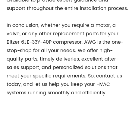
available to provide expert guidance and
support throughout the entire installation process.
In conclusion, whether you require a motor, a
valve, or any other replacement parts for your
Bitzer 6JE-33Y-40P compressor, AWG is the one-
stop-shop for all your needs. We offer high-
quality parts, timely deliveries, excellent after-
sales support, and personalized solutions that
meet your specific requirements. So, contact us
today, and let us help you keep your HVAC
systems running smoothly and efficiently.