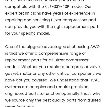
semi-hermetic compressor parts that are
compatible with the 6JE-33Y-40P model. Our
expert technicians have years of experience in
repairing and servicing Bitzer compressors and
can provide you with the right replacement parts
for your specific model.
One of the biggest advantages of choosing AWG
is that we offer a comprehensive range of
replacement parts for all Bitzer compressor
models. Whether you require a compressor valve,
gasket, motor or any other critical component, we
have got you covered. We understand that HVAC
systems are complex and require precision-
engineered parts to function optimally, that's why
we source only the best quality parts from trusted