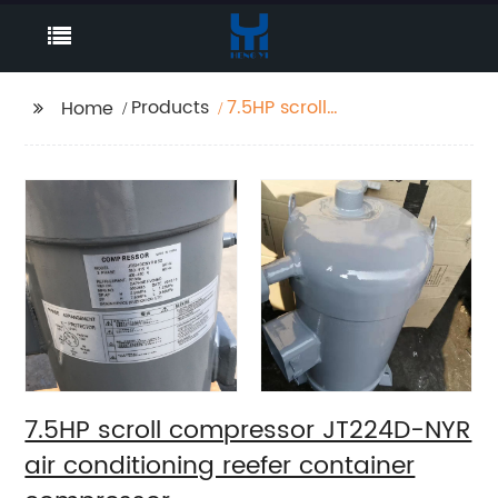
Products
7.5HP scroll
Home
compressor JT224D-
NYR air conditioning
reefer container
compressor
7.5HP scroll compressor JT224D-NYR
air conditioning reefer container