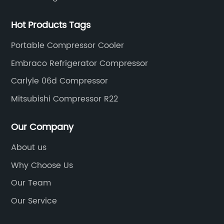
Hot Products Tags
Portable Compressor Cooler
Embraco Refrigerator Compressor
Carlyle 06d Compressor
Mitsubishi Compressor R22
Our Company
About us
Why Choose Us
Our Team
Our Service