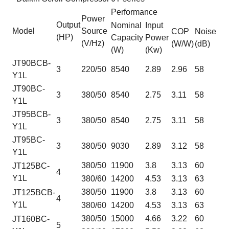
Performance
Power
Output
Nominal
Input
Model
Source
COP
Noise
(HP)
Capacity
Power
(V/Hz)
(W/W)
(dB)
(W)
(Kw)
JT90BCB-
3
220/50
8540
2.89
2.96
58
Y1L
JT90BC-
3
380/50
8540
2.75
3.11
58
Y1L
JT95BCB-
3
380/50
8540
2.75
3.11
58
Y1L
JT95BC-
3
380/50
9030
2.89
3.12
58
Y1L
380/50
11900
3.8
3.13
60
JT125BC-
4
Y1L
380/60
14200
4.53
3.13
63
380/50
11900
3.8
3.13
60
JT125BCB-
4
Y1L
380/60
14200
4.53
3.13
63
380/50
15000
4.66
3.22
60
JT160BC-
5