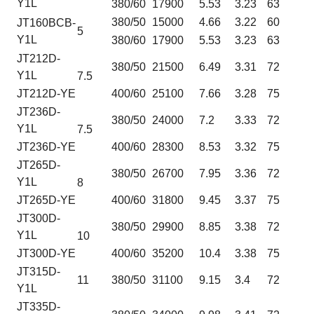
Y1L
380/60
17900
5.53
3.23
63
380/50
15000
4.66
3.22
60
JT160BCB-
5
Y1L
380/60
17900
5.53
3.23
63
JT212D-
380/50
21500
6.49
3.31
72
Y1L
7.5
JT212D-YE
400/60
25100
7.66
3.28
75
JT236D-
380/50
24000
7.2
3.33
72
Y1L
7.5
JT236D-YE
400/60
28300
8.53
3.32
75
JT265D-
380/50
26700
7.95
3.36
72
Y1L
8
JT265D-YE
400/60
31800
9.45
3.37
75
JT300D-
380/50
29900
8.85
3.38
72
Y1L
10
JT300D-YE
400/60
35200
10.4
3.38
75
JT315D-
11
380/50
31100
9.15
3.4
72
Y1L
JT335D-