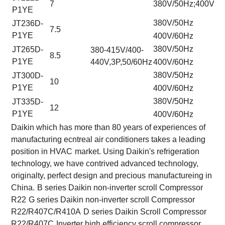
7
380V/50Hz;400V/6
P1YE
380V/50Hz
JT236D-
7.5
P1YE
400V/60Hz
380V/50Hz
JT265D-
380-415V/400-
8.5
P1YE
440V,3P,50/60Hz
400V/60Hz
380V/50Hz
JT300D-
10
P1YE
400V/60Hz
380V/50Hz
JT335D-
12
P1YE
400V/60Hz
Daikin which has more than 80 years of experiences of
manufacturing ecntreal air conditioners takes a leading
position in HVAC
market. Using Daikin's refrigeration
technology, we have contrived advanced technology,
originalty, perfect design and precious
manufactureing in
China.
B series Daikin non-inverter scroll Compressor
R22
G series Daikin non-inverter scroll Compressor
R22/R407C/R410A
D series Daikin Scroll Compressor
R22/R407C
Inverter high efficiency scroll compressor