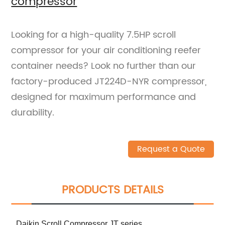
compressor
Looking for a high-quality 7.5HP scroll
compressor for your air conditioning reefer
container needs? Look no further than our
factory-produced JT224D-NYR compressor,
designed for maximum performance and
durability.
Request a Quote
PRODUCTS DETAILS
Daikin Scroll Compressor JT series