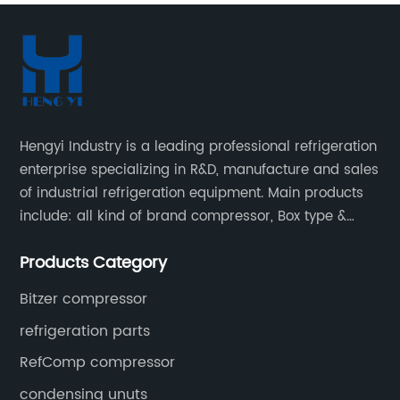
Hengyi Industry is a leading professional refrigeration
enterprise specializing in R&D, manufacture and sales
of industrial refrigeration equipment. Main products
include: all kind of brand compressor, Box type &
open type condensing units, air cooled & water
Products Category
cooled condensing units.
Bitzer compressor
refrigeration parts
RefComp compressor
condensing unuts