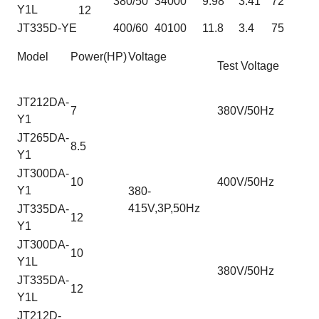
380/50
34000
9.98
3.41
72
Y1L
12
JT335D-YE
400/60
40100
11.8
3.4
75
Model
Power(HP)
Voltage
Test Voltage
JT212DA-
7
380V/50Hz
Y1
JT265DA-
8.5
Y1
JT300DA-
10
400V/50Hz
Y1
380-
415V,3P,50Hz
JT335DA-
12
Y1
JT300DA-
10
Y1L
380V/50Hz
JT335DA-
12
Y1L
JT212D-