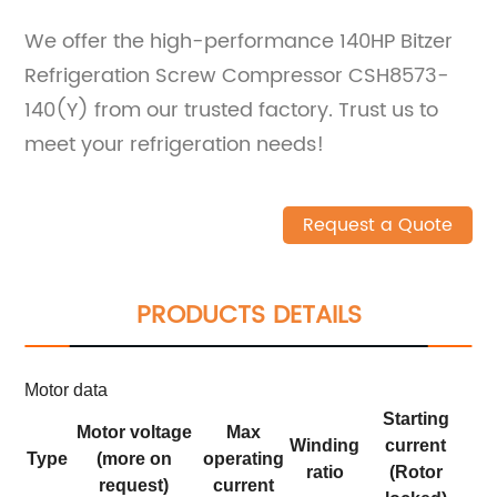
We offer the high-performance 140HP Bitzer
Refrigeration Screw Compressor CSH8573-
140(Y) from our trusted factory. Trust us to
meet your refrigeration needs!
Request a Quote
PRODUCTS DETAILS
Motor data
Starting
Motor voltage
Max
Winding
current
Type
(more on
operating
ratio
(Rotor
request)
current