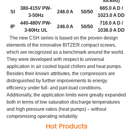
locked)
380-415V PW-
665.0 A D /
SI
246.0 A
50/50
3-50Hz
1023.0 A DD
440-480V PW-
716.0 A D /
IP
246.0 A
50/50
3-60Hz UL
1036.0 A DD
The new CSH series is based on the proven design
elements of the innovative BITZER compact screws,
which are recognized as a benchmark around the world.
They were developed with respect to universal
application in air cooled liquid chillers and heat pumps.
Besides their known attributes, the compressors are
distinguished by further improvements to energy
efficiency under full- and part-load conditions.
Additionally, the application limits were greatly expanded
both in terms of low saturation discharge temperatures
and high pressure ratios (heat pumps) – without
compromising operating reliability
Hot Products