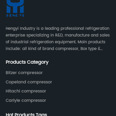
Hengyi Industry is a leading professional refrigeration
enterprise specializing in R&D, manufacture and sales
of industrial refrigeration equipment. Main products
include: all kind of brand compressor, Box type &
open type condensing units, air cooled & water
Products Category
cooled condensing units.
Bitzer compressor
Copeland compressor
Hitachi compressor
Carlyle compressor
Hot Products Tags