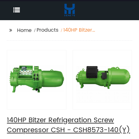
Products
140HP Bitzer
Home
Refrigeration Screw
Compressor CSH -
CSH8573-140(Y)
140HP Bitzer Refrigeration Screw
Compressor CSH - CSH8573-140(Y)