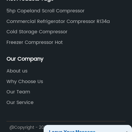
5hp Copeland Scroll Compressor
Commercial Refrigerator Compressor R134a
Cold Storage Compressor
Freezer Compressor Hot
Our Company
About us
Why Choose Us
Our Team
Our Service
@Copyright - 2020-2023 : All Rights Reserved.