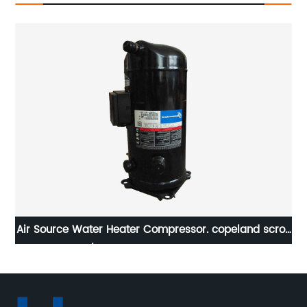
tem
Air Source Water Heater Compressor. copeland scroll
FD-
compressor 5/40 ton high temperature compressors
, 380/60/3 R407c