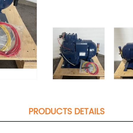
PRODUCTS DETAILS