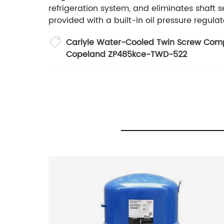
refrigeration system, and eliminates shaft
provided with a built-in oil pressure regula
Carlyle Water-Cooled Twin Screw Com
Copeland ZP485kce-TWD-522