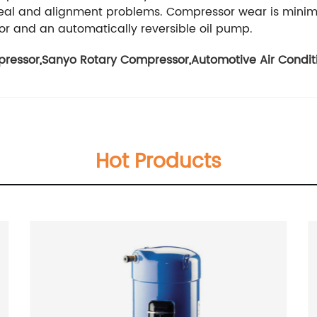
 seal and alignment problems. Compressor wear is minimi
tor and an automatically reversible oil pump.
pressor
,
Sanyo Rotary Compressor
,
Automotive Air Condi
Hot Products