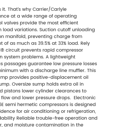
it. That’s why Carrier/Carlyle
ance at a wide range of operating
 valves provide the most efficient
load variations. Suction cutoff unloading
on manifold, preventing charge from
nt of as much as 39.5% at 33% load. Rely
d® circuit prevents rapid compressor
on system problems. A lightweight
gas passages guarantee low pressure losses
minimum with a discharge line muffler. This
pump provides positive-displacement oil
sump.
Oversize sump holds extra oil in
 pistons lower cylinder clearances to
t flow and lower pressure drops.
Electronic
, 06E semi hermetic compressors is designed
ence for air conditioning or refrigeration,
bility Reliable trouble-free operation and
air, and moisture contamination in the