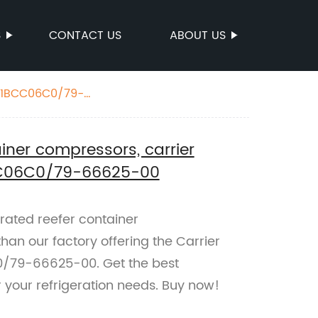
S
CONTACT US
ABOUT US
241BCC06C0/79-
ainer compressors, carrier
C06C0/79-66625-00
erated reefer container
han our factory offering the Carrier
79-66625-00. Get the best
 your refrigeration needs. Buy now!