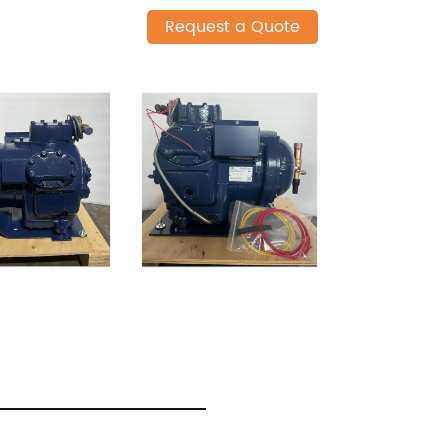
Request a Quote