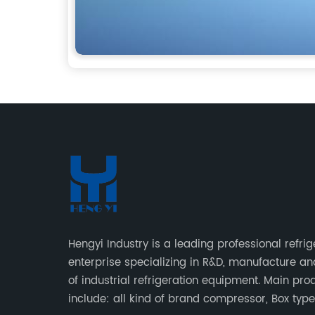
Hengyi Industry is a leading professional refrig
enterprise specializing in R&D, manufacture an
of industrial refrigeration equipment. Main pro
include: all kind of brand compressor, Box typ