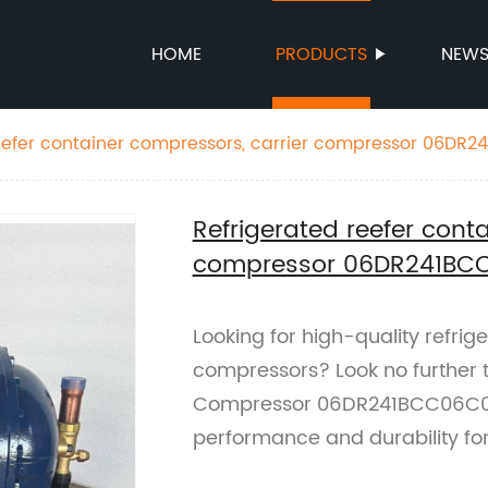
HOME
PRODUCTS
NEW
reefer container compressors, carrier compressor 06DR
Refrigerated reefer cont
compressor 06DR241BC
Looking for high-quality refrig
compressors? Look no further t
Compressor 06DR241BCC06C0/
performance and durability for