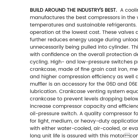
BUILD AROUND THE INDUSTRY'S BEST.
A cooli
manufactures the best compressors in the w
temperatures and sustainable refrigerants
operation at the lowest cost. These valves
further reduces energy usage during unloa
unnecessarily being pulled into cylinder. Th
with confidence on the overall protection d
cycling. High- and low-pressure switches p
crankcase, made of fine grain cast iron, m
and higher compression efficiency as well a
muffler is an accessory for the 06D and 06
lubrication.
Crankcase venting system equali
crankcase to prevent levels dropping below
increase compressor capacity and efficien
oil-pressure switch. A quality compressor f
for light, medium, or heavy-duty applicatio
with either water-cooled, air-cooled, or e
long unit life is assured with this motorco