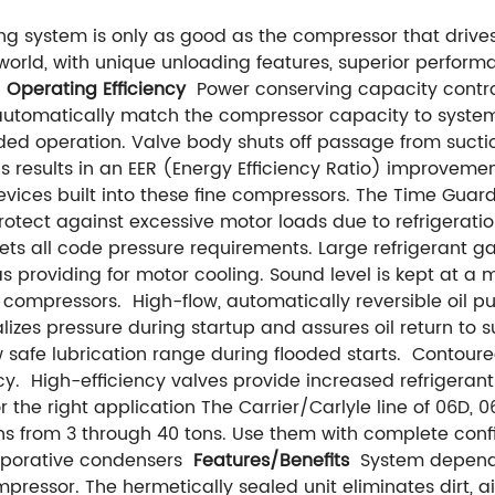
ng system is only as good as the compressor that drives 
orld, with unique unloading features, superior perform
.
Operating Efficiency
Power conserving capacity control
 automatically match the compressor capacity to system 
ded operation. Valve body shuts off passage from sucti
is results in an EER (Energy Efficiency Ratio) improveme
evices built into these fine compressors. The Time Guar
rotect against excessive motor loads due to refrigerati
eets all code pressure requirements. Large refrigerant 
s providing for motor cooling. Sound level is kept at a 
E compressors.
High-flow, automatically reversible oil 
zes pressure during startup and assures oil return to 
 safe lubrication range during flooded starts.
Contoured
cy.
High-efficiency valves provide increased refrigeran
or the right application The Carrier/Carlyle line of 06D
ns from 3 through 40 tons. Use them with complete confid
vaporative condensers
Features/Benefits
System dependa
mpressor. The hermetically sealed unit eliminates dirt, 