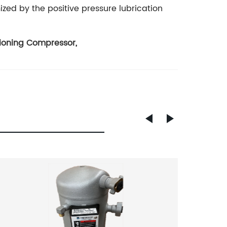
zed by the positive pressure lubrication
tioning Compressor
,