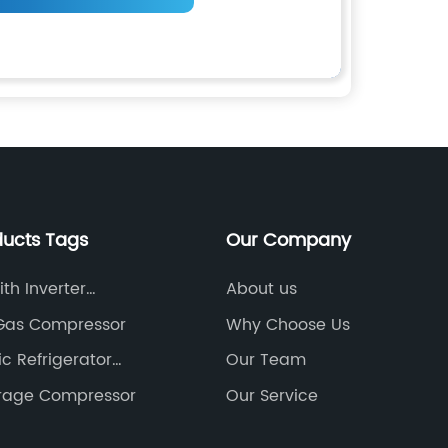
ducts Tags
Our Company
th Inverter
About us
sor
 Gas Compressor
Why Choose Us
c Refrigerator
Our Team
 Compressor
orage Compressor
Our Service