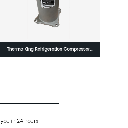
20HP Frascold Refrigeration compressor
S20.56Y
06NA
 you in 24 hours