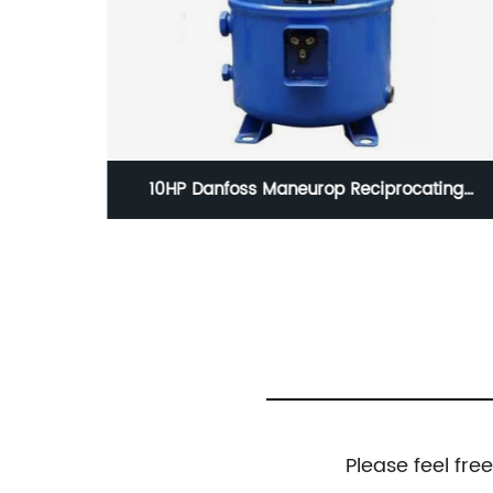
ting
Danfos Scroll Compressor SZ161T4VC SZ161-
-4VI
4VAI Air Conditioning Compressor
Please feel fre