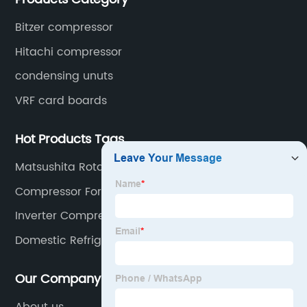
Bitzer compressor
Hitachi compressor
condensing unuts
VRF card boards
Hot Products Tags
Matsushita Rotary Compressor
Compressor For Air Condition
Inverter Compressor
Domestic Refrigerator Compressor
Our Company