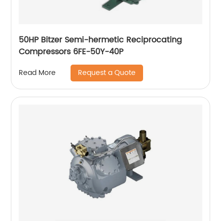
50HP Bitzer Semi-hermetic Reciprocating
Compressors 6FE-50Y-40P
Request a Quote
Read More