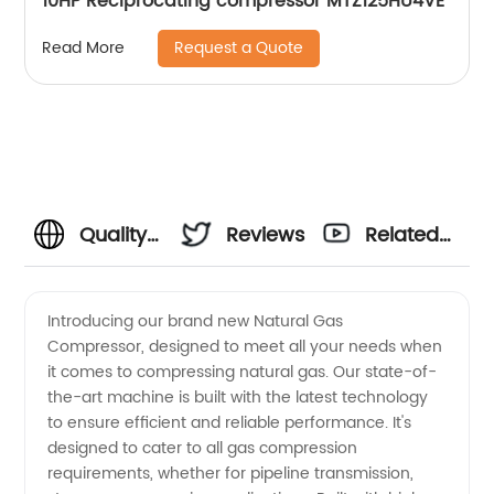
10HP Reciprocating compressor MTZ125HU4VE
Request a Quote
Read More
Quality
Reviews
Related
Natural
Videos
Introducing our brand new Natural Gas
Compressor, designed to meet all your needs when
Gas
it comes to compressing natural gas. Our state-of-
the-art machine is built with the latest technology
Compressors
to ensure efficient and reliable performance. It's
designed to cater to all gas compression
from
requirements, whether for pipeline transmission,