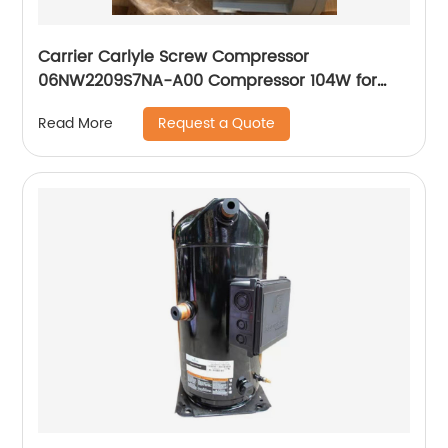
Carrier Carlyle Screw Compressor
06NW2209S7NA-A00 Compressor 104W for
Chiller
Request a Quote
Read More