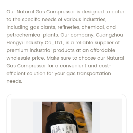
Our Natural Gas Compressor is designed to cater
to the specific needs of various industries,
including gas plants, refineries, chemical, and
petrochemical plants. Our company, Guangzhou
Hengyi Industry Co., Ltd., is a reliable supplier of
premium industrial products at an affordable
wholesale price. Make sure to choose our Natural
Gas Compressor for a convenient and cost-
efficient solution for your gas transportation
needs.