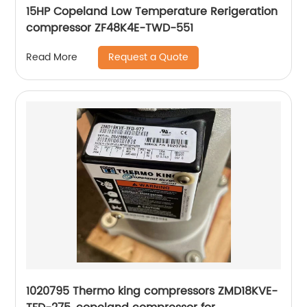
15HP Copeland Low Temperature Rerigeration
compressor ZF48K4E-TWD-551
Request a Quote
Read More
1020795 Thermo king compressors ZMD18KVE-