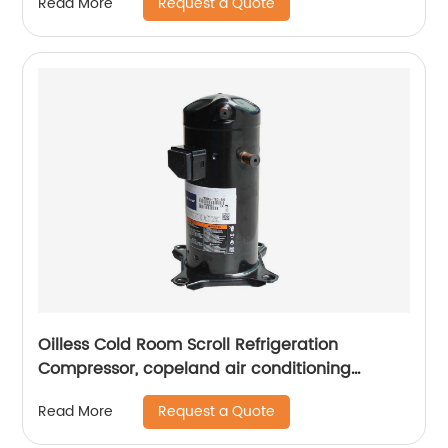
Request a Quote
Read More
Oilless Cold Room Scroll Refrigeration
Compressor, copeland air conditioning
compressors
Request a Quote
Read More