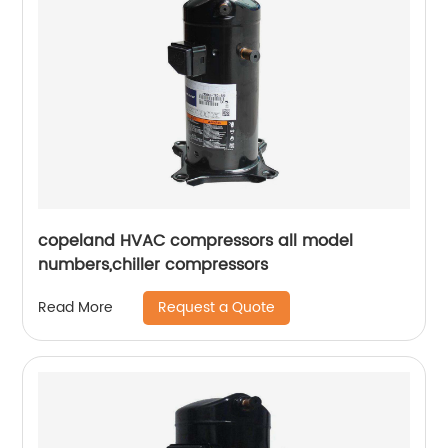
copeland HVAC compressors all model
numbers,chiller compressors
Request a Quote
Read More