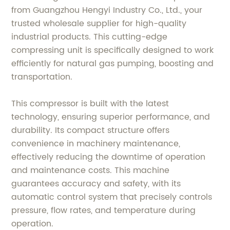
from Guangzhou Hengyi Industry Co., Ltd., your
trusted wholesale supplier for high-quality
industrial products. This cutting-edge
compressing unit is specifically designed to work
efficiently for natural gas pumping, boosting and
transportation.
This compressor is built with the latest
technology, ensuring superior performance, and
durability. Its compact structure offers
convenience in machinery maintenance,
effectively reducing the downtime of operation
and maintenance costs. This machine
guarantees accuracy and safety, with its
automatic control system that precisely controls
pressure, flow rates, and temperature during
operation.