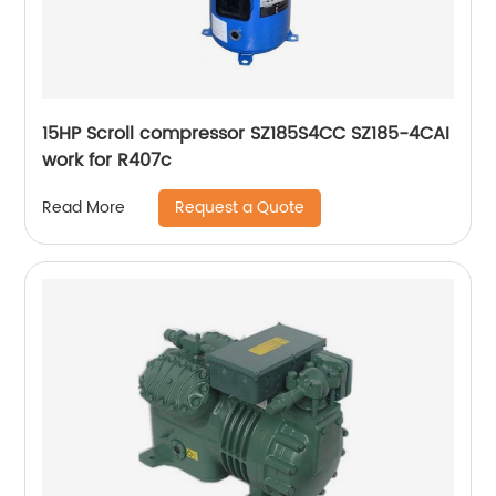
15HP Scroll compressor SZ185S4CC SZ185-4CAI
work for R407c
Request a Quote
Read More