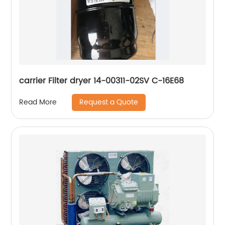
carrier Filter dryer 14-00311-02SV C-16E68
Request a Quote
Read More