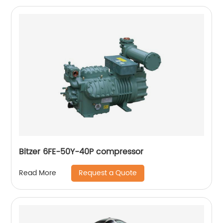
Bitzer 6FE-50Y-40P compressor
Request a Quote
Read More