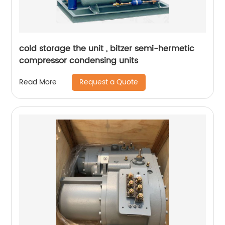
cold storage the unit , bitzer semi-hermetic
compressor condensing units
Request a Quote
Read More