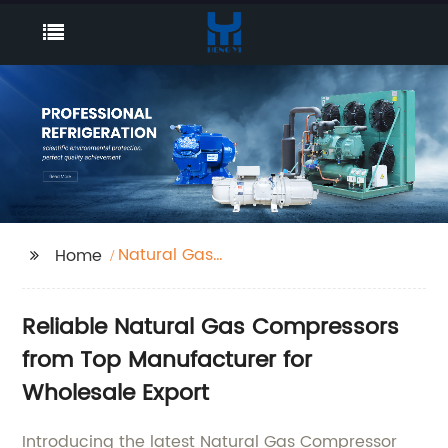
Natural Gas
Home
Compressor
Reliable Natural Gas Compressors
from Top Manufacturer for
Wholesale Export
Introducing the latest Natural Gas Compressor