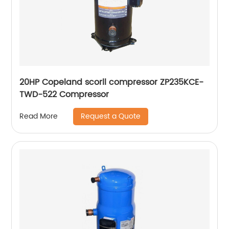
20HP Copeland scorll compressor ZP235KCE-
TWD-522 Compressor
Request a Quote
Read More