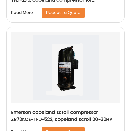
TFD-275, copeland compressor for
refrigeration
Request a Quote
Read More
Emerson copeland scroll compressor
ZR72KCE-TFD-522, copeland scroll 20-30HP