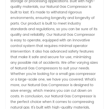
storage or processing applications. Built with high-
quality materials, our Natural Gas Compressor is
Reliable
built to last. It's made to withstand rigorous
environments, ensuring longevity and longevity of
Manufacturer
parts. Our product is built to meet industry
standards and regulations, so you can be sure of its
quality and reliability. Our Natural Gas Compressor
is easy to operate, equipped with an innovative
control system that requires minimal operator
intervention. It also has advanced safety features
that make it safe and secure for use, minimizing
any possible risk of accidents. We offer varying sizes
of Natural Gas Compressors to suit your needs.
Whether you're looking for a small gas compressor
or a large-scale one, we have you covered. What's
more, our Natural Gas Compressor is designed to
save energy, which means you can cut down on
costs. In conclusion, our Natural Gas Compressor is
the perfect choice when it comes to compressing
natural gas. It's built with high-quality materials,