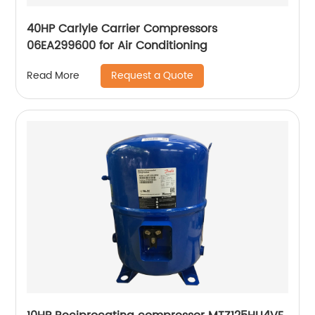
40HP Carlyle Carrier Compressors
06EA299600 for Air Conditioning
Request a Quote
Read More