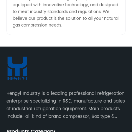
equipped with innovative technology, and designed
to meet industry standards and regulations. We
believe our product is the solution to all your natural
gas compression needs.
Hengyi Industry is a leading professional refrigeration
enterprise specializing in R&D, manufacture and sales
of industrial refrigeration equipment. Main products
include: all kind of brand compressor, Box type &
open type condensing units, air cooled & water
Products Category
cooled condensing units.