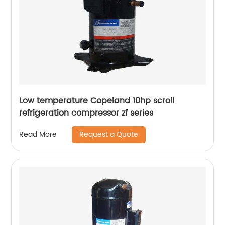
Low temperature Copeland 10hp scroll
refrigeration compressor zf series
Request a Quote
Read More