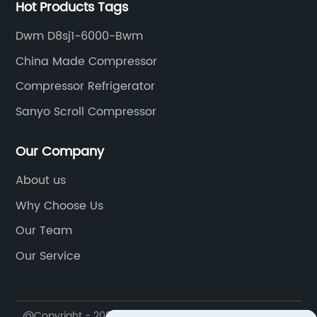
Hot Products Tags
Dwm D8sj1-6000-Bwm
China Made Compressor
Compressor Refrigerator
Sanyo Scroll Compressor
Our Company
About us
Why Choose Us
Our Team
Our Service
@Copyright - 2020-2023 : All Rights Reserved.