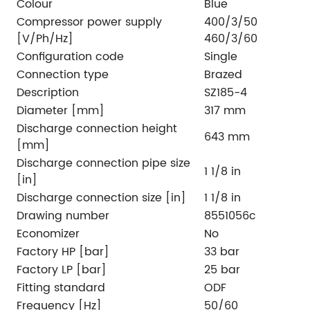
Colour
Blue
Compressor power supply
400/3/50
[V/Ph/Hz]
460/3/60
Configuration code
Single
Connection type
Brazed
Description
SZ185-4
Diameter [mm]
317 mm
Discharge connection height
643 mm
[mm]
Discharge connection pipe size
1 1/8 in
[in]
Discharge connection size [in]
1 1/8 in
Drawing number
8551056c
Economizer
No
Factory HP [bar]
33 bar
Factory LP [bar]
25 bar
Fitting standard
ODF
Frequency [Hz]
50/60