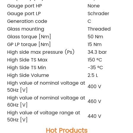
Gauge port HP
None
Gauge port LP
Schrader
Generation code
C
Glass mounting
Threaded
Glass torque [Nm]
50 Nm
GP LP torque [Nm]
15 Nm
High side max pressure (Ps)
34.3 bar
High Side TS Max
150 °C
High Side TS Min
-35 °C
High Side Volume
2.5 L
High value of nominal voltage at
400 V
50Hz [V]
High value of nominal voltage at
460 V
60Hz [V]
High value of voltage range at
440 V
50Hz [V]
Hot Products