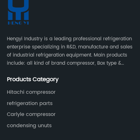
Hengyi Industry is a leading professional refrigeration
enterprise specializing in R&D, manufacture and sales
of industrial refrigeration equipment. Main products
include: all kind of brand compressor, Box type &
open type condensing units, air cooled & water
Products Category
cooled condensing units.
Hitachi compressor
refrigeration parts
Carlyle compressor
condensing unuts