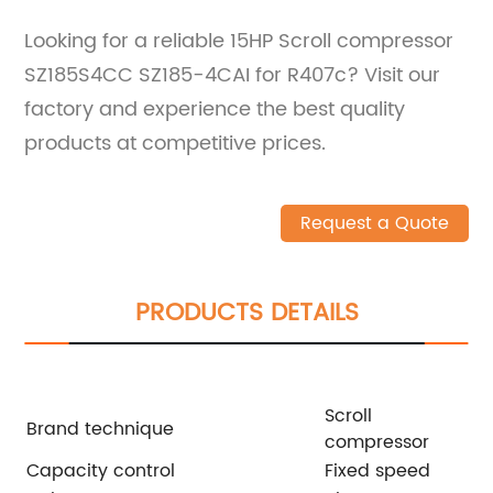
Looking for a reliable 15HP Scroll compressor
SZ185S4CC SZ185-4CAI for R407c? Visit our
factory and experience the best quality
products at competitive prices.
Request a Quote
PRODUCTS DETAILS
Scroll
Brand technique
compressor
Capacity control
Fixed speed