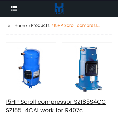
Products
15HP Scroll compressor
Home
SZ185S4CC SZ185-4CAI
work for R407c
15HP Scroll compressor SZ185S4CC
SZ185-4CAI work for R407c