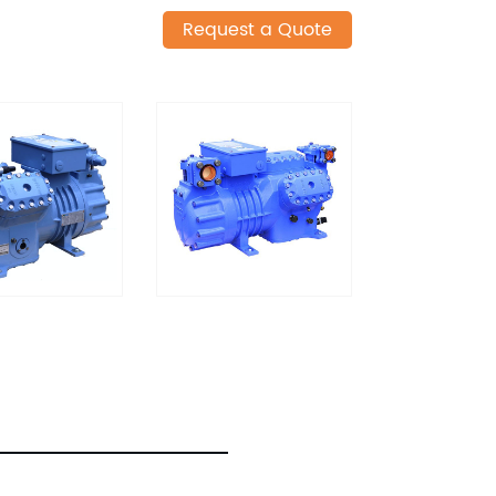
Request a Quote