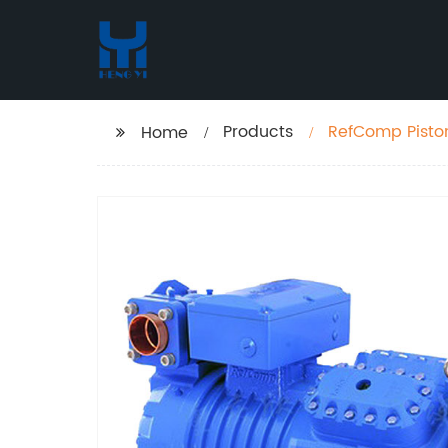
Products
RefComp Piston
Home