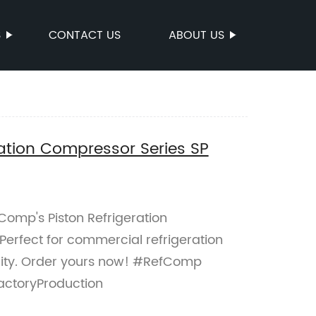
S
CONTACT US
ABOUT US
ation Compressor Series SP
Comp's Piston Refrigeration
erfect for commercial refrigeration
bility. Order yours now! #RefComp
actoryProduction