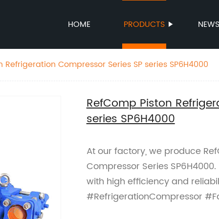
HOME
PRODUCTS
NEW
 Refrigeration Compressor Series SP series SP6H4000
RefComp Piston Refriger
series SP6H4000
At our factory, we produce Ref
Compressor Series SP6H4000. P
with high efficiency and relia
#RefrigerationCompressor #F