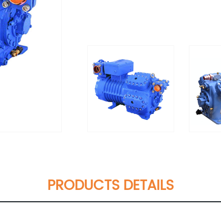
PRODUCTS DETAILS