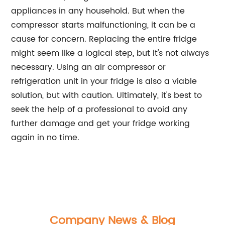
appliances in any household. But when the
compressor starts malfunctioning, it can be a
cause for concern. Replacing the entire fridge
might seem like a logical step, but it's not always
necessary. Using an air compressor or
refrigeration unit in your fridge is also a viable
solution, but with caution. Ultimately, it's best to
seek the help of a professional to avoid any
further damage and get your fridge working
again in no time.
Company News & Blog