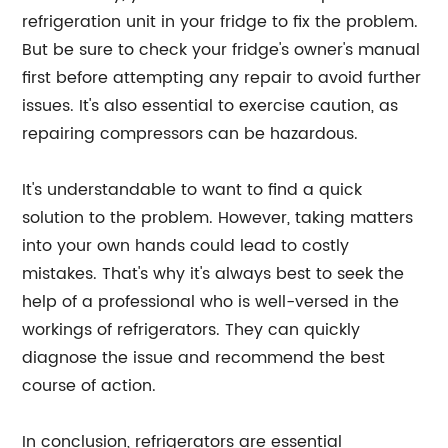
refrigeration unit in your fridge to fix the problem.
But be sure to check your fridge's owner's manual
first before attempting any repair to avoid further
issues. It's also essential to exercise caution, as
repairing compressors can be hazardous.
It's understandable to want to find a quick
solution to the problem. However, taking matters
into your own hands could lead to costly
mistakes. That's why it's always best to seek the
help of a professional who is well-versed in the
workings of refrigerators. They can quickly
diagnose the issue and recommend the best
course of action.
In conclusion, refrigerators are essential