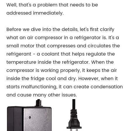
Well, that's a problem that needs to be
addressed immediately.
Before we dive into the details, let's first clarify
what an air compressor in a refrigerator is. It's a
small motor that compresses and circulates the
refrigerant - a coolant that helps regulate the
temperature inside the refrigerator. When the
compressor is working properly, it keeps the air
inside the fridge cool and dry. However, when it
starts malfunctioning, it can create condensation
and cause many other issues.