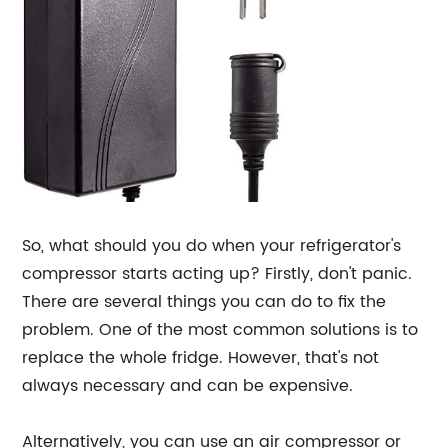
So, what should you do when your refrigerator's
compressor starts acting up? Firstly, don't panic.
There are several things you can do to fix the
problem. One of the most common solutions is to
replace the whole fridge. However, that's not
always necessary and can be expensive.
Alternatively, you can use an air compressor or