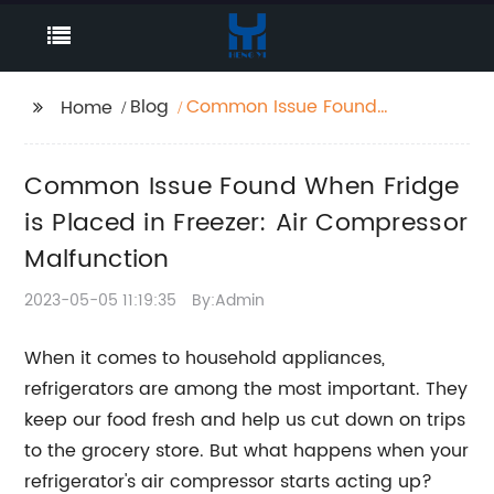
Blog
Common Issue Found
Home
When Fridge is Placed
in Freezer: Air
Common Issue Found When Fridge
Compressor
Malfunction
is Placed in Freezer: Air Compressor
Malfunction
2023-05-05 11:19:35
By:Admin
When it comes to household appliances,
refrigerators are among the most important. They
keep our food fresh and help us cut down on trips
to the grocery store. But what happens when your
refrigerator's air compressor starts acting up?