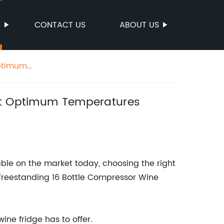
S
CONTACT US
ABOUT US
Optimum
 at Optimum Temperatures
able on the market today, choosing the right
 Freestanding 16 Bottle Compressor Wine
ine fridge has to offer.