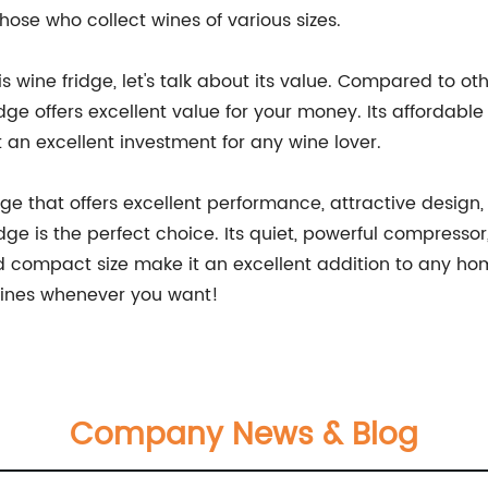
 those who collect wines of various sizes.
s wine fridge, let's talk about its value. Compared to ot
ge offers excellent value for your money. Its affordable 
an excellent investment for any wine lover.
fridge that offers excellent performance, attractive desig
ge is the perfect choice. Its quiet, powerful compresso
d compact size make it an excellent addition to any home
 wines whenever you want!
Company News & Blog