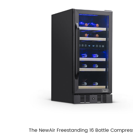
The NewAir Freestanding 16 Bottle Compress