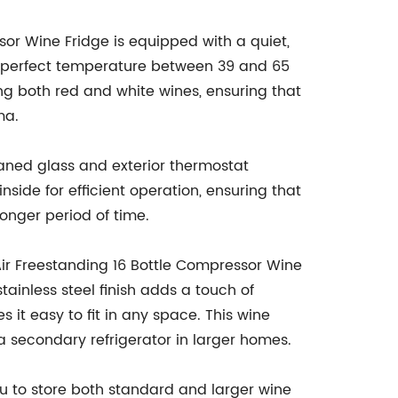
sor Wine Fridge is equipped with a quiet,
e perfect temperature between 39 and 65
ing both red and white wines, ensuring that
ma.
-paned glass and exterior thermostat
inside for efficient operation, ensuring that
longer period of time.
Air Freestanding 16 Bottle Compressor Wine
tainless steel finish adds a touch of
it easy to fit in any space. This wine
 a secondary refrigerator in larger homes.
u to store both standard and larger wine