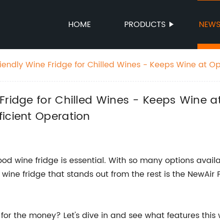
HOME
PRODUCTS
NEW
iendly Wine Fridge for Chilled Wines - Keeps Wine at 
en 39-65 Degrees with Efficient Operation
 Fridge for Chilled Wines - Keeps Wine
icient Operation
od wine fridge is essential. With so many options avail
wine fridge that stands out from the rest is the NewAir
or the money? Let's dive in and see what features this w