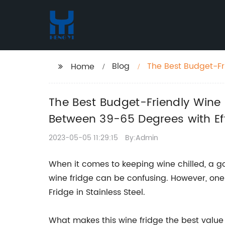
Blog
The Best Budget-Fr
Home
Temperatures Betwe
The Best Budget-Friendly Wine
Between 39-65 Degrees with Eff
2023-05-05 11:29:15
By:Admin
When it comes to keeping wine chilled, a go
wine fridge can be confusing. However, one 
Fridge in Stainless Steel.
What makes this wine fridge the best value f