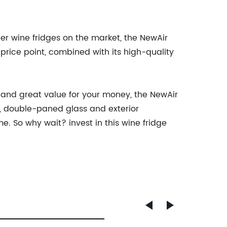
her wine fridges on the market, the NewAir
price point, combined with its high-quality
n, and great value for your money, the NewAir
r, double-paned glass and exterior
. So why wait? invest in this wine fridge