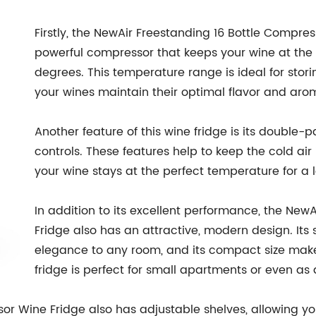
Firstly, the NewAir Freestanding 16 Bottle Compres
powerful compressor that keeps your wine at th
degrees. This temperature range is ideal for stor
your wines maintain their optimal flavor and aro
Another feature of this wine fridge is its double
controls. These features help to keep the cold air 
your wine stays at the perfect temperature for a 
In addition to its excellent performance, the New
Fridge also has an attractive, modern design. Its s
elegance to any room, and its compact size makes 
fridge is perfect for small apartments or even as
or Wine Fridge also has adjustable shelves, allowing yo