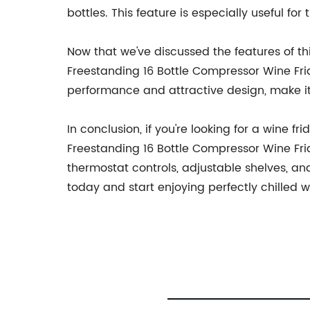
bottles. This feature is especially useful for
Now that we've discussed the features of thi
Freestanding 16 Bottle Compressor Wine Frid
performance and attractive design, make it 
In conclusion, if you're looking for a wine 
Freestanding 16 Bottle Compressor Wine Frid
thermostat controls, adjustable shelves, an
today and start enjoying perfectly chilled