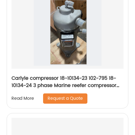
Carlyle compressor 18-10134-23 102-795 18-
10134-24 3 phase Marine reefer compressor
ZMD26KVE-TFD
Request a Quote
Read More