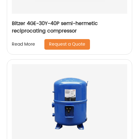
Bitzer 4GE-30Y-40P semi-hermetic
reciprocating compressor
Request a Quote
Read More