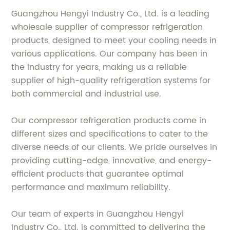
Guangzhou Hengyi Industry Co., Ltd. is a leading
wholesale supplier of compressor refrigeration
products, designed to meet your cooling needs in
various applications. Our company has been in
the industry for years, making us a reliable
supplier of high-quality refrigeration systems for
both commercial and industrial use.
Our compressor refrigeration products come in
different sizes and specifications to cater to the
diverse needs of our clients. We pride ourselves in
providing cutting-edge, innovative, and energy-
efficient products that guarantee optimal
performance and maximum reliability.
Our team of experts in Guangzhou Hengyi
Industry Co., Ltd. is committed to delivering the