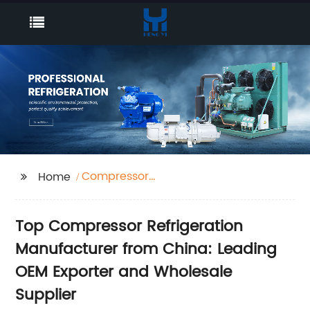
Compressor
Home
Refrigeration
Top Compressor Refrigeration
Manufacturer from China: Leading
OEM Exporter and Wholesale
Supplier