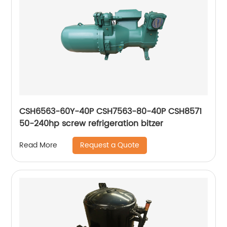
CSH6563-60Y-40P CSH7563-80-40P CSH8571
50-240hp screw refrigeration bitzer
Request a Quote
Read More