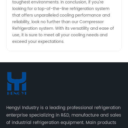
toughest environments. In conclusion, if you're
looking for a top-of-the-line refrigeration system
that offers unparalleled cooling performance and
reliability, look no further than our Compressor
Refrigeration system. With its versatility and ease of
use, it is sure to meet all your cooling needs and
exceed your expectations.
Hengyi Industry is a leading professional refrigeration
enterprise specializing in R&D, manufacture and sales
of industrial refrigeration equipment. Main products