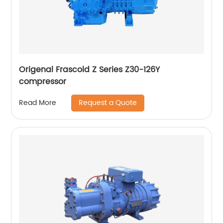
Origenal Frascold Z Series Z30-126Y
compressor
Request a Quote
Read More