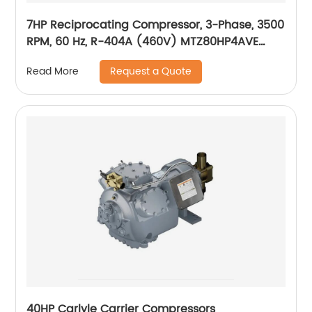
7HP Reciprocating Compressor, 3-Phase, 3500
RPM, 60 Hz, R-404A (460V) MTZ80HP4AVE
(MTZ80-4VI)
Request a Quote
Read More
40HP Carlyle Carrier Compressors