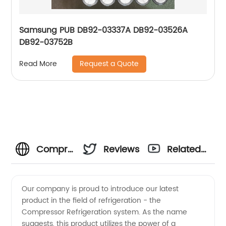
Samsung PUB DB92-03337A DB92-03526A
DB92-03752B
Request a Quote
Read More
Compressor
Reviews
Related
Refrigeration
Videos
Our company is proud to introduce our latest
product in the field of refrigeration - the
Manufacturer
Compressor Refrigeration system. As the name
suggests, this product utilizes the power of a