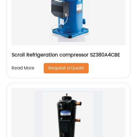
Scroll Refrigeration compressor SZ380A4CBE
Request a Quote
Read More