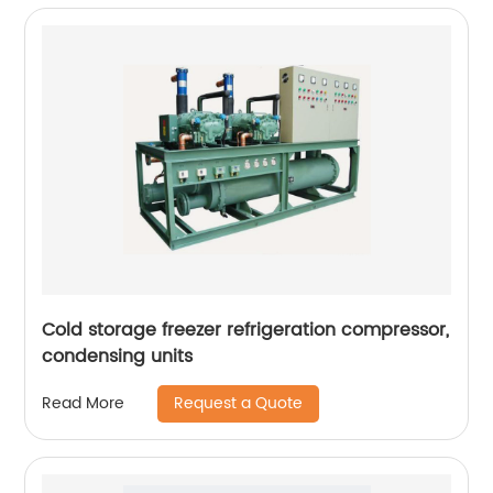
Cold storage freezer refrigeration compressor,
condensing units
Request a Quote
Read More