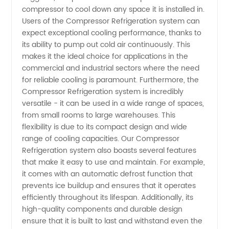
- Your
compressor to cool down any space it is installed in.
Users of the Compressor Refrigeration system can
Trusted
expect exceptional cooling performance, thanks to
its ability to pump out cold air continuously. This
makes it the ideal choice for applications in the
Partner
commercial and industrial sectors where the need
for reliable cooling is paramount. Furthermore, the
for
Compressor Refrigeration system is incredibly
versatile - it can be used in a wide range of spaces,
Quality
from small rooms to large warehouses. This
flexibility is due to its compact design and wide
range of cooling capacities. Our Compressor
Products
Refrigeration system also boasts several features
that make it easy to use and maintain. For example,
it comes with an automatic defrost function that
prevents ice buildup and ensures that it operates
efficiently throughout its lifespan. Additionally, its
high-quality components and durable design
ensure that it is built to last and withstand even the