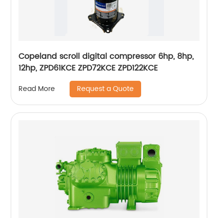
Copeland scroll digital compressor 6hp, 8hp,
12hp, ZPD61KCE ZPD72KCE ZPD122KCE
Request a Quote
Read More