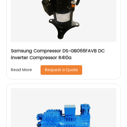
Samsung Compressor DS-GB066FAVB DC
inverter Compressor R410a
Request a Quote
Read More