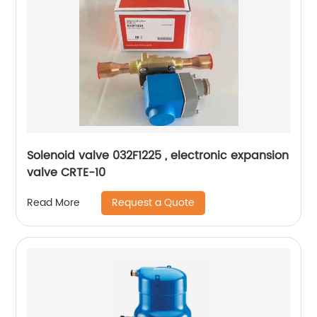
Solenoid valve 032F1225 , electronic expansion
valve CRTE-10
Request a Quote
Read More