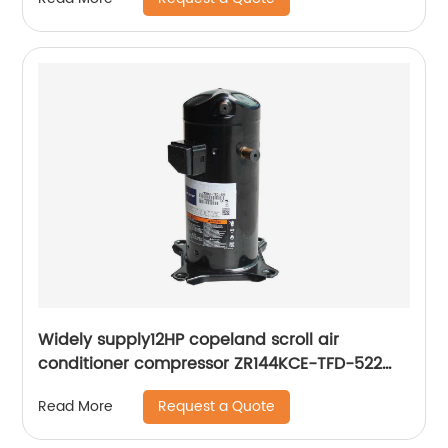
Widely supply12HP copeland scroll air
conditioner compressor ZR144KCE-TFD-522
ZR144KC-TFD-522
Request a Quote
Read More