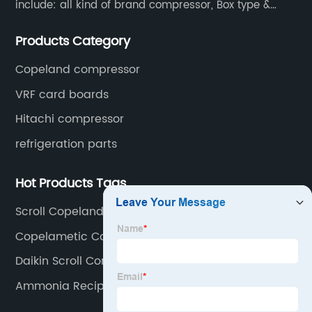
include: all kind of brand compressor, Box type &
open type condensing units, air cooled & water
Products Category
cooled condensing units.
Copeland compressor
VRF card boards
Hitachi compressor
refrigeration parts
Hot Products Tags
Scroll Copeland Compressor
Copelametic Compressor
Daikin Scroll Compressor
Ammonia Reciprocating Compressor