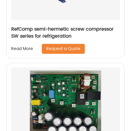
RefComp semi-hermetic screw compressor
SW series for refrigeration
Request a Quote
Read More