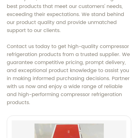
best products that meet our customers' needs,
exceeding their expectations. We stand behind
our product quality and provide unmatched
support to our clients.
Contact us today to get high-quality compressor
refrigeration products from a trusted supplier. We
guarantee competitive pricing, prompt delivery,
and exceptional product knowledge to assist you
in making informed purchasing decisions. Partner
with us now and enjoy a wide range of reliable
and high-performing compressor refrigeration
products.