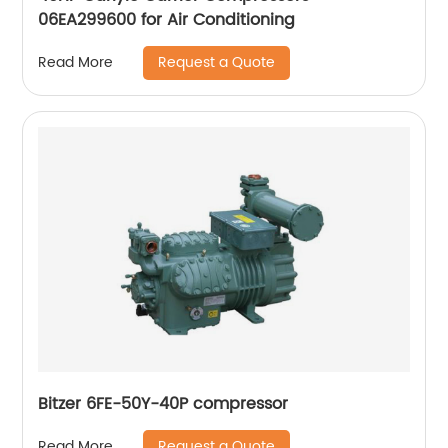
06EA299600 for Air Conditioning
Request a Quote
Read More
Bitzer 6FE-50Y-40P compressor
Request a Quote
Read More