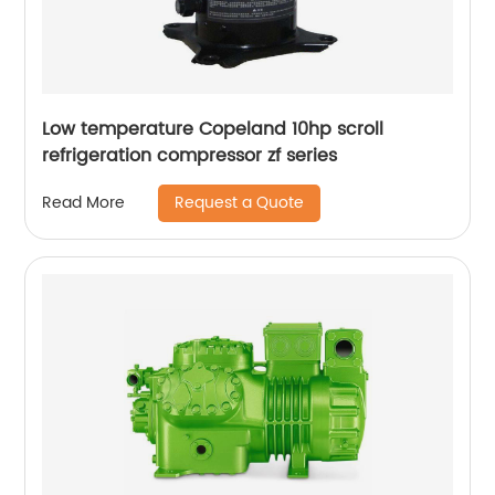
Low temperature Copeland 10hp scroll
refrigeration compressor zf series
Request a Quote
Read More