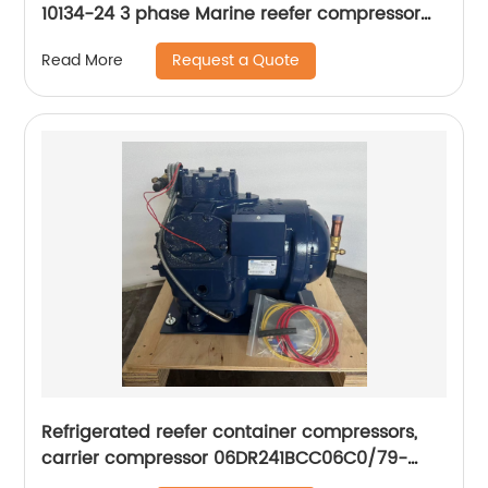
10134-24 3 phase Marine reefer compressor
ZMD26KVE-TFD
Request a Quote
Read More
Refrigerated reefer container compressors,
carrier compressor 06DR241BCC06C0/79-
66625-00