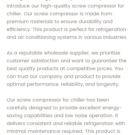
introduce our high-quality screw compressor for
chiller. Our screw compressor is made from
premium materials to ensure durability and
efficiency. This product is perfect for refrigeration
and air conditioning systems in various industries.
As a reputable wholesale supplier, we prioritize
customer satisfaction and want to guarantee the
best quality products at competitive prices. You
can trust our company and product to provide
optimal performance, reliability, and longevity.
Our screw compressor for chiller has been
carefully designed to provide excellent energy-
saving capabilities and low noise operation. It
delivers consistent and reliable refrigeration with
minimal maintenance required. This product is