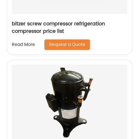
bitzer screw compressor refrigeration
compressor price list
Request a Quote
Read More