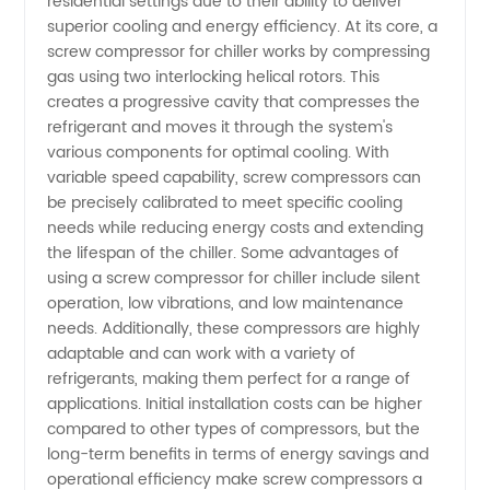
Top
residential settings due to their ability to deliver
superior cooling and energy efficiency. At its core, a
screw compressor for chiller works by compressing
Manufacturer
gas using two interlocking helical rotors. This
creates a progressive cavity that compresses the
and
refrigerant and moves it through the system's
various components for optimal cooling. With
Wholesale
variable speed capability, screw compressors can
be precisely calibrated to meet specific cooling
needs while reducing energy costs and extending
Supplier
the lifespan of the chiller. Some advantages of
using a screw compressor for chiller include silent
from
operation, low vibrations, and low maintenance
needs. Additionally, these compressors are highly
China
adaptable and can work with a variety of
refrigerants, making them perfect for a range of
applications. Initial installation costs can be higher
compared to other types of compressors, but the
long-term benefits in terms of energy savings and
operational efficiency make screw compressors a