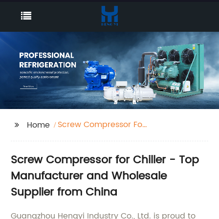
Screw Compressor For
Home
Chiller
Screw Compressor for Chiller - Top
Manufacturer and Wholesale
Supplier from China
Guangzhou Hengyi Industry Co., Ltd. is proud to