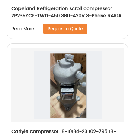
Copeland Refrigeration scroll compressor
ZP235KCE-TWD-450 380-420V 3-Phase R410A
Request a Quote
Read More
Carlyle compressor 18-10134-23 102-795 18-