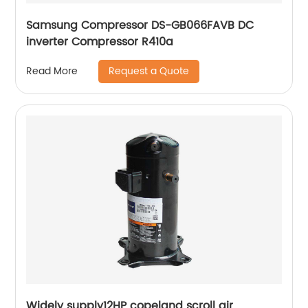
Samsung Compressor DS-GB066FAVB DC
inverter Compressor R410a
Request a Quote
Read More
Widely supply12HP copeland scroll air