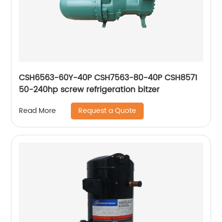
CSH6563-60Y-40P CSH7563-80-40P CSH8571
50-240hp screw refrigeration bitzer
Request a Quote
Read More