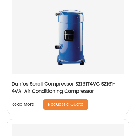
Danfos Scroll Compressor SZ161T4VC SZ161-
4VAI Air Conditioning Compressor
Request a Quote
Read More