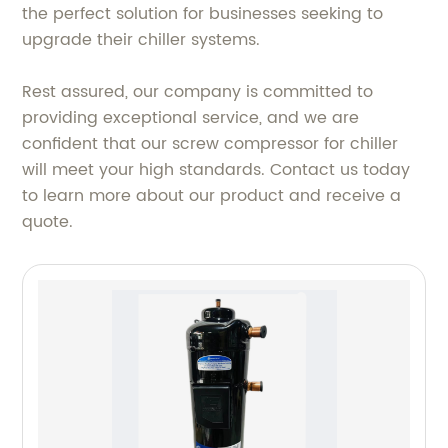
the perfect solution for businesses seeking to
upgrade their chiller systems.
Rest assured, our company is committed to
providing exceptional service, and we are
confident that our screw compressor for chiller
will meet your high standards. Contact us today
to learn more about our product and receive a
quote.