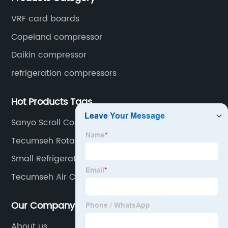
VRF card boards
Copeland compressor
Daikin compressor
refrigeration compressors
Hot Products Tags
Sanyo Scroll Compressor
Tecumseh Rotary Compressor
Small Refrigerator Compressor
Tecumseh Air Conditioner Compressor
Our Company
About us