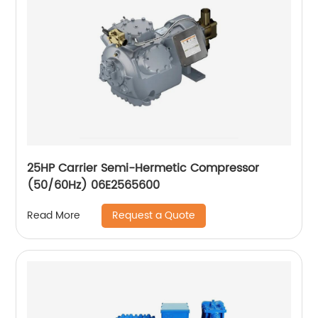
25HP Carrier Semi-Hermetic Compressor
(50/60Hz) 06E2565600
Request a Quote
Read More