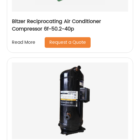
Bitzer Reciprocating Air Conditioner
Compressor 6f-50.2-40p
Request a Quote
Read More