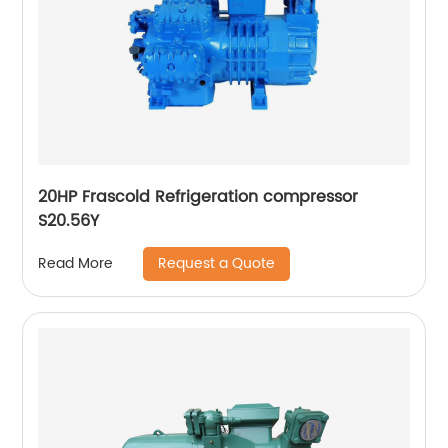
20HP Frascold Refrigeration compressor
S20.56Y
Request a Quote
Read More