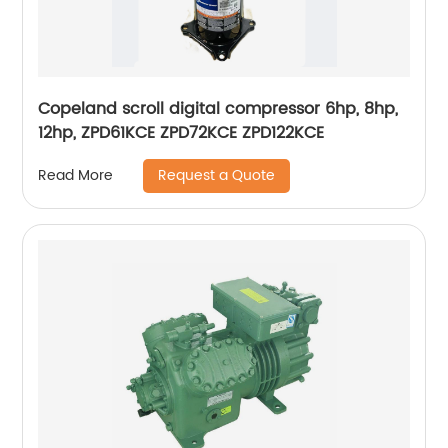
Copeland scroll digital compressor 6hp, 8hp,
12hp, ZPD61KCE ZPD72KCE ZPD122KCE
Request a Quote
Read More