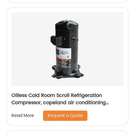
Oilless Cold Room Scroll Refrigeration
Compressor, copeland air conditioning
compressors
Request a Quote
Read More