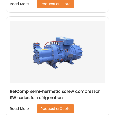
Request a Quote
Read More
RefComp semi-hermetic screw compressor
SW series for refrigeration
Request a Quote
Read More