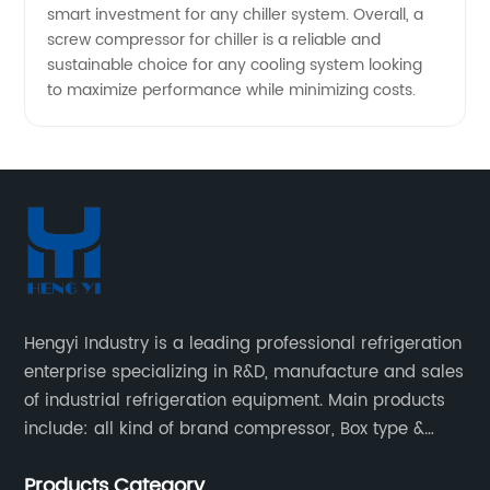
smart investment for any chiller system. Overall, a
screw compressor for chiller is a reliable and
sustainable choice for any cooling system looking
to maximize performance while minimizing costs.
Hengyi Industry is a leading professional refrigeration
enterprise specializing in R&D, manufacture and sales
of industrial refrigeration equipment. Main products
include: all kind of brand compressor, Box type &
open type condensing units, air cooled & water
Products Category
cooled condensing units.