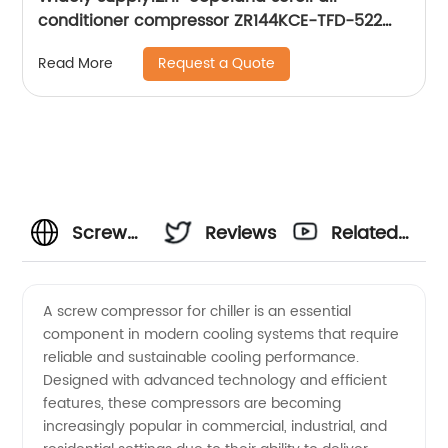
conditioner compressor ZR144KCE-TFD-522
ZR144KC-TFD-522
Request a Quote
Read More
Screw
Reviews
Related
Compressor
Videos
A screw compressor for chiller is an essential
component in modern cooling systems that require
for
reliable and sustainable cooling performance.
Designed with advanced technology and efficient
Chiller:
features, these compressors are becoming
increasingly popular in commercial, industrial, and