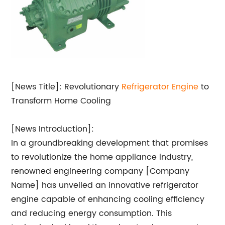
[News Title]: Revolutionary
Refrigerator Engine
to
Transform Home Cooling
[News Introduction]:
In a groundbreaking development that promises
to revolutionize the home appliance industry,
renowned engineering company [Company
Name] has unveiled an innovative refrigerator
engine capable of enhancing cooling efficiency
and reducing energy consumption. This