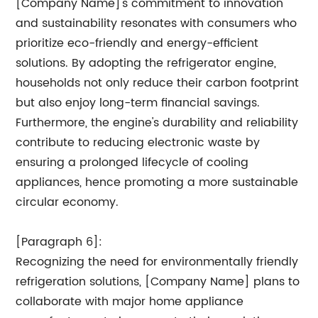
[Company Name]'s commitment to innovation
and sustainability resonates with consumers who
prioritize eco-friendly and energy-efficient
solutions. By adopting the refrigerator engine,
households not only reduce their carbon footprint
but also enjoy long-term financial savings.
Furthermore, the engine's durability and reliability
contribute to reducing electronic waste by
ensuring a prolonged lifecycle of cooling
appliances, hence promoting a more sustainable
circular economy.
[Paragraph 6]:
Recognizing the need for environmentally friendly
refrigeration solutions, [Company Name] plans to
collaborate with major home appliance