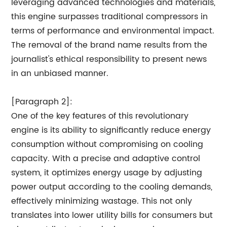
leveraging advanced technologies and materials,
this engine surpasses traditional compressors in
terms of performance and environmental impact.
The removal of the brand name results from the
journalist's ethical responsibility to present news
in an unbiased manner.
[Paragraph 2]:
One of the key features of this revolutionary
engine is its ability to significantly reduce energy
consumption without compromising on cooling
capacity. With a precise and adaptive control
system, it optimizes energy usage by adjusting
power output according to the cooling demands,
effectively minimizing wastage. This not only
translates into lower utility bills for consumers but