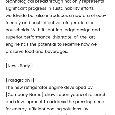
technological breakthrough not only represents
significant progress in sustainability efforts
worldwide but also introduces a new era of eco-
friendly and cost-effective refrigeration for
households. With its cutting-edge design and
superior performance, this state-of-the-art
engine has the potential to redefine how we
preserve food and beverages.
[News Body]:
[Paragraph 1]:
The new refrigerator engine developed by
[Company Name] draws upon years of research
and development to address the pressing need
for energy-efficient cooling solutions. By