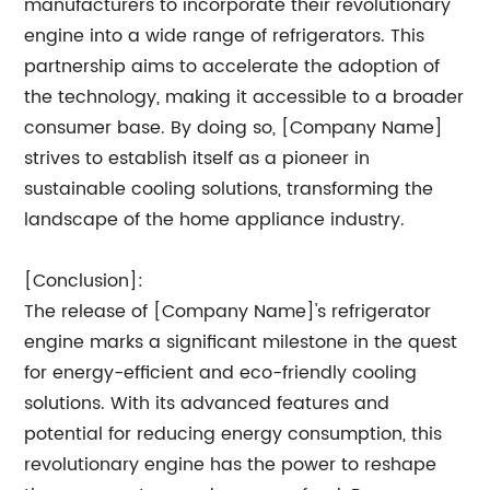
manufacturers to incorporate their revolutionary
engine into a wide range of refrigerators. This
partnership aims to accelerate the adoption of
the technology, making it accessible to a broader
consumer base. By doing so, [Company Name]
strives to establish itself as a pioneer in
sustainable cooling solutions, transforming the
landscape of the home appliance industry.
[Conclusion]:
The release of [Company Name]'s refrigerator
engine marks a significant milestone in the quest
for energy-efficient and eco-friendly cooling
solutions. With its advanced features and
potential for reducing energy consumption, this
revolutionary engine has the power to reshape