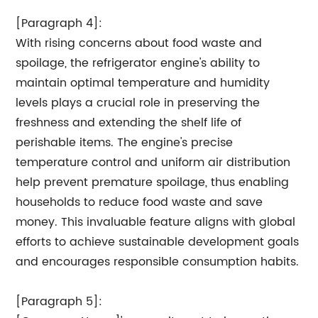
[Paragraph 4]:
With rising concerns about food waste and
spoilage, the refrigerator engine's ability to
maintain optimal temperature and humidity
levels plays a crucial role in preserving the
freshness and extending the shelf life of
perishable items. The engine's precise
temperature control and uniform air distribution
help prevent premature spoilage, thus enabling
households to reduce food waste and save
money. This invaluable feature aligns with global
efforts to achieve sustainable development goals
and encourages responsible consumption habits.
[Paragraph 5]: