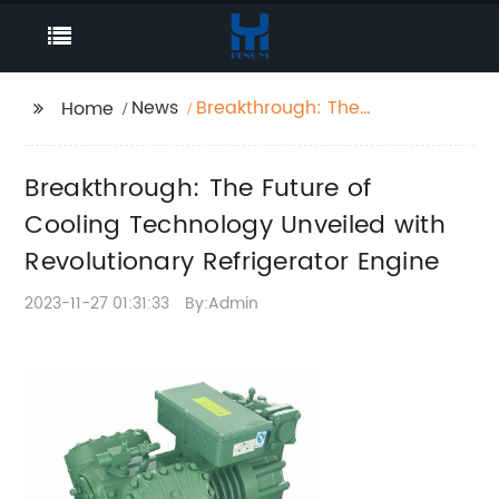
News
Breakthrough: The
Home
Future of Cooling
Technology Unveiled
Breakthrough: The Future of
with Revolutionary
Refrigerator Engine
Cooling Technology Unveiled with
Revolutionary Refrigerator Engine
2023-11-27 01:31:33
By:Admin