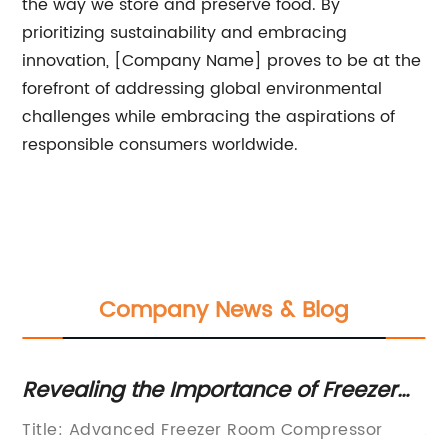
the way we store and preserve food. By
prioritizing sustainability and embracing
innovation, [Company Name] proves to be at the
forefront of addressing global environmental
challenges while embracing the aspirations of
responsible consumers worldwide.
Company News & Blog
Revealing the Importance of Freezer
To
r
Room Compressors for Optimal
C
s
Title: Advanced Freezer Room Compressor
Ar