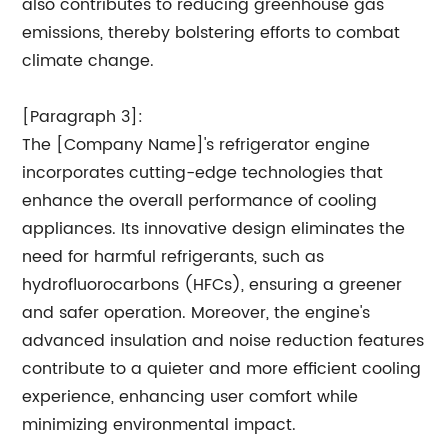
also contributes to reducing greenhouse gas
emissions, thereby bolstering efforts to combat
climate change.
[Paragraph 3]:
The [Company Name]'s refrigerator engine
incorporates cutting-edge technologies that
enhance the overall performance of cooling
appliances. Its innovative design eliminates the
need for harmful refrigerants, such as
hydrofluorocarbons (HFCs), ensuring a greener
and safer operation. Moreover, the engine's
advanced insulation and noise reduction features
contribute to a quieter and more efficient cooling
experience, enhancing user comfort while
minimizing environmental impact.