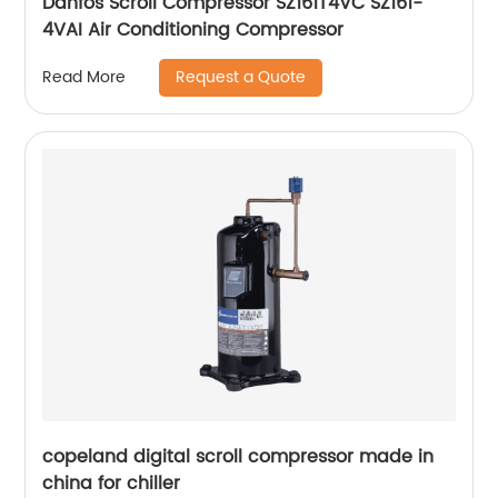
Danfos Scroll Compressor SZ161T4VC SZ161-
4VAI Air Conditioning Compressor
Request a Quote
Read More
copeland digital scroll compressor made in
china for chiller