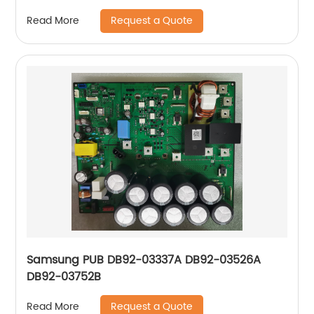
Request a Quote
Read More
Samsung PUB DB92-03337A DB92-03526A
DB92-03752B
Request a Quote
Read More