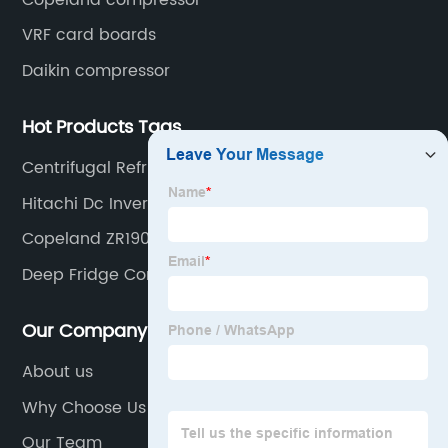
VRF card boards
Daikin compressor
Hot Products Tags
Centrifugal Refrigeration Compressor
Hitachi Dc Inverter Compressor
Copeland ZR190KC-TFD-522
Deep Fridge Compressor
Our Company
About us
Why Choose Us
Our Team