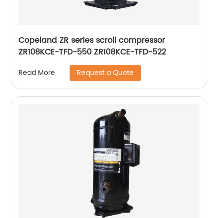
Copeland ZR series scroll compressor
ZR108KCE-TFD-550 ZR108KCE-TFD-522
Request a Quote
Read More