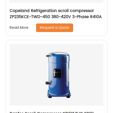
Copeland Refrigeration scroll compressor
ZP235KCE-TWD-450 380-420V 3-Phase R410A
Request a Quote
Read More