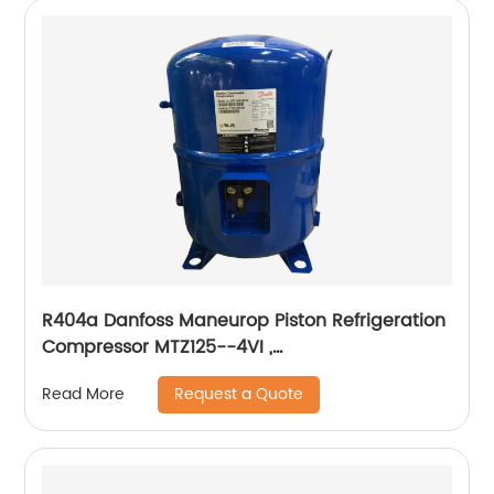
R404a Danfoss Maneurop Piston Refrigeration
Compressor MTZ125--4VI ,
MTZ160HW4VE,MTZ100,MTZ64,MTZ144HV4VE
Request a Quote
Read More