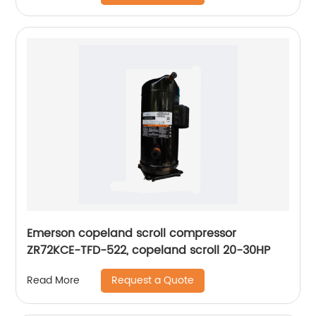
Emerson copeland scroll compressor
ZR72KCE-TFD-522, copeland scroll 20-30HP
Request a Quote
Read More