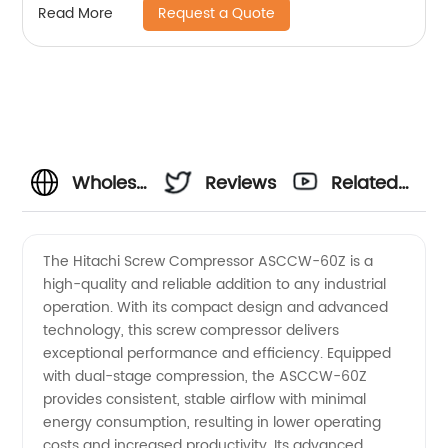
Request a Quote
Read More
Wholesale
Reviews
Related
Hitachi
Videos
The Hitachi Screw Compressor ASCCW-60Z is a
high-quality and reliable addition to any industrial
ASCCW-
operation. With its compact design and advanced
technology, this screw compressor delivers
60Z
exceptional performance and efficiency. Equipped
with dual-stage compression, the ASCCW-60Z
Screw
provides consistent, stable airflow with minimal
energy consumption, resulting in lower operating
costs and increased productivity. Its advanced