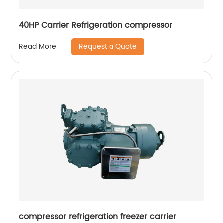
40HP Carrier Refrigeration compressor
Request a Quote
Read More
compressor refrigeration freezer carrier