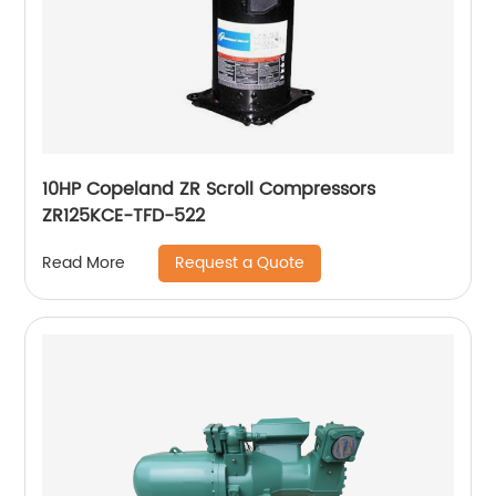
10HP Copeland ZR Scroll Compressors
ZR125KCE-TFD-522
Request a Quote
Read More