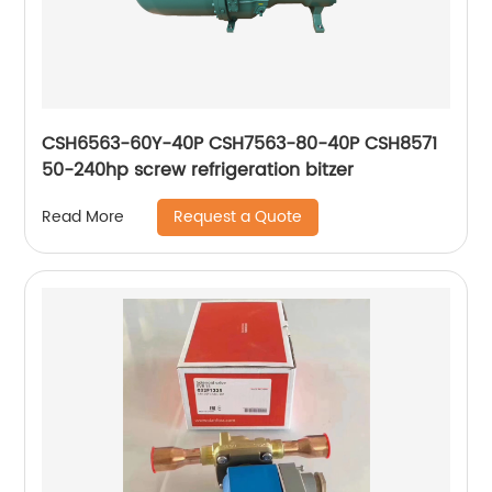
CSH6563-60Y-40P CSH7563-80-40P CSH8571
50-240hp screw refrigeration bitzer
Request a Quote
Read More