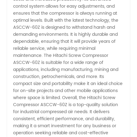
Compressor
control system allows for easy adjustments, and
ensures that the compressor is always running at
Supplier
optimal levels. Built with the latest technology, the
ASCCW-60Z is designed to withstand harsh and
from
demanding environments. It is highly durable and
dependable, ensuring that it will provide years of
reliable service, while requiring minimal
OEM
maintenance. The Hitachi Screw Compressor
ASCCW-60Z is suitable for a wide range of
Manufacturer
applications, including manufacturing, mining and
construction, petrochemicals, and more. Its
in China
compact size and portability make it an ideal choice
for on-site projects and other mobile applications
where space is limited. Overall, the Hitachi Screw
Compressor ASCCW-60Z is a top-quality solution
for industrial compressed air needs. It delivers
consistent, efficient performance, and durability,
making it a smart investment for any business or
operation seeking reliable and cost-effective