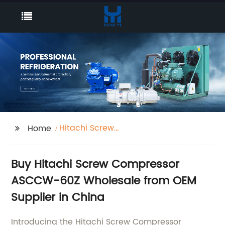
Hitachi Screw
Home
Compressor ASCCW-
60Z
Buy Hitachi Screw Compressor
ASCCW-60Z Wholesale from OEM
Supplier in China
Introducing the Hitachi Screw Compressor