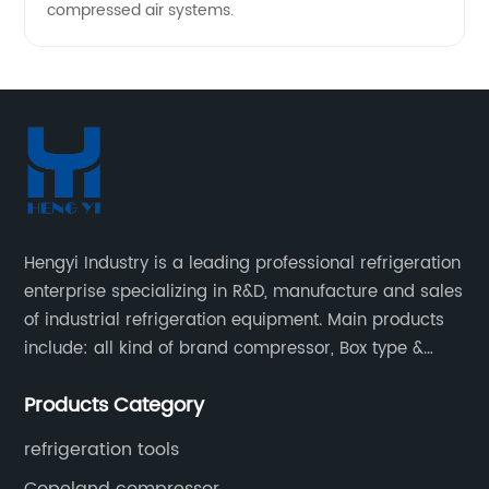
compressed air systems.
Hengyi Industry is a leading professional refrigeration
enterprise specializing in R&D, manufacture and sales
of industrial refrigeration equipment. Main products
include: all kind of brand compressor, Box type &
open type condensing units, air cooled & water
Products Category
cooled condensing units.
refrigeration tools
Copeland compressor