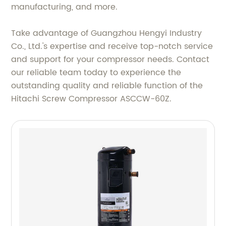
manufacturing, and more.
Take advantage of Guangzhou Hengyi Industry
Co., Ltd.'s expertise and receive top-notch service
and support for your compressor needs. Contact
our reliable team today to experience the
outstanding quality and reliable function of the
Hitachi Screw Compressor ASCCW-60Z.