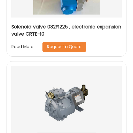
Solenoid valve 032F1225 , electronic expansion
valve CRTE-10
Request a Quote
Read More