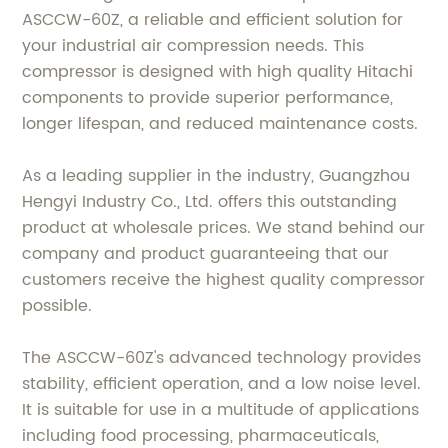
ASCCW-60Z, a reliable and efficient solution for
your industrial air compression needs. This
compressor is designed with high quality Hitachi
components to provide superior performance,
longer lifespan, and reduced maintenance costs.
As a leading supplier in the industry, Guangzhou
Hengyi Industry Co., Ltd. offers this outstanding
product at wholesale prices. We stand behind our
company and product guaranteeing that our
customers receive the highest quality compressor
possible.
The ASCCW-60Z's advanced technology provides
stability, efficient operation, and a low noise level.
It is suitable for use in a multitude of applications
including food processing, pharmaceuticals,