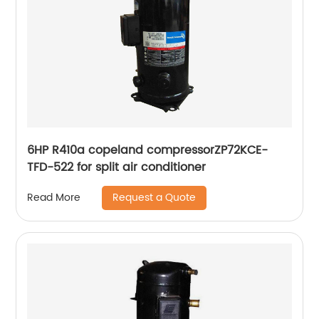
6HP R410a copeland compressorZP72KCE-
TFD-522 for split air conditioner
Request a Quote
Read More