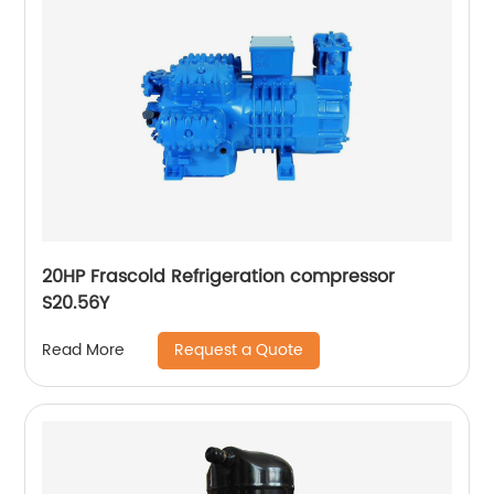
20HP Frascold Refrigeration compressor
S20.56Y
Request a Quote
Read More