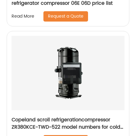
refrigerator compressor 06E 06D price list
Request a Quote
Read More
Copeland scroll refrigerationcompressor
ZR380KCE-TWD-522 model numbers for cold
room