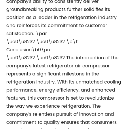
company's ability to consistently deliver
groundbreaking products further solidifies its
position as a leader in the refrigeration industry
and reinforces its commitment to customer
satisfaction. \par
\uc0\u8232 \uc0\u8232 \b\f1
Conclusion\b0\par
\uc0\u8232 \uc0\u8232 The introduction of the
company's latest refrigerator air compressor
represents a significant milestone in the
refrigeration industry. With its unmatched cooling
performance, energy efficiency, and enhanced
features, this compressor is set to revolutionize
the way we experience refrigeration. The
company's relentless pursuit of innovation and
commitment to quality ensures that consumers