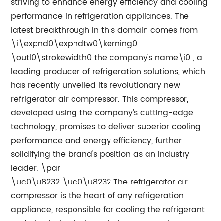
striving to enhance energy efficiency and cooling
performance in refrigeration appliances. The
latest breakthrough in this domain comes from
\i\expnd0\expndtw0\kerning0
\outl0\strokewidth0 the company's name\i0 , a
leading producer of refrigeration solutions, which
has recently unveiled its revolutionary new
refrigerator air compressor. This compressor,
developed using the company's cutting-edge
technology, promises to deliver superior cooling
performance and energy efficiency, further
solidifying the brand's position as an industry
leader. \par
\uc0\u8232 \uc0\u8232 The refrigerator air
compressor is the heart of any refrigeration
appliance, responsible for cooling the refrigerant