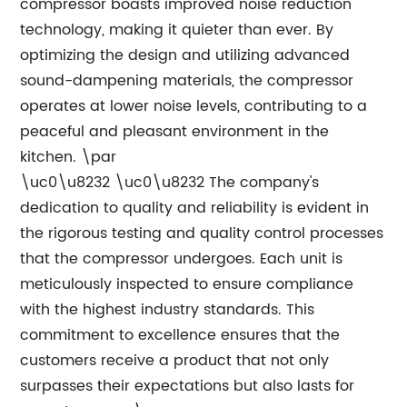
compressor boasts improved noise reduction
technology, making it quieter than ever. By
optimizing the design and utilizing advanced
sound-dampening materials, the compressor
operates at lower noise levels, contributing to a
peaceful and pleasant environment in the
kitchen. \par
\uc0\u8232 \uc0\u8232 The company's
dedication to quality and reliability is evident in
the rigorous testing and quality control processes
that the compressor undergoes. Each unit is
meticulously inspected to ensure compliance
with the highest industry standards. This
commitment to excellence ensures that the
customers receive a product that not only
surpasses their expectations but also lasts for