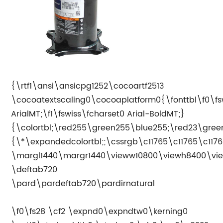
{\rtf1\ansi\ansicpg1252\cocoartf2513
\cocoatextscaling0\cocoaplatform0{\fonttbl\f0\fs
ArialMT;\f1\fswiss\fcharset0 Arial-BoldMT;}
{\colortbl;\red255\green255\blue255;\red23\gree
{\*\expandedcolortbl;;\cssrgb\c11765\c11765\c1176
\margl1440\margr1440\vieww10800\viewh8400\vie
\deftab720
\pard\pardeftab720\pardirnatural
\f0\fs28 \cf2 \expnd0\expndtw0\kerning0