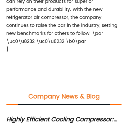
can rely on their products for superior
performance and durability. With the new
refrigerator air compressor, the company
continues to raise the bar in the industry, setting
new benchmarks for others to follow. \par
\uc0\u8232 \uc0\u8232 \b0\par
}
Company News & Blog
Highly Efficient Cooling Compressor:
Top