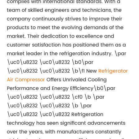
complies with international standards. With a
team of skilled engineers and technicians, the
company continuously strives to improve their
products to meet the evolving demands of the
market. Their dedication to excellence and
customer satisfaction has positioned them as a
market leader in the refrigeration industry. \par
\uc0\u8232 \uc0\u8232 \b0\par
\uc0\u8232 \uc0\u8232 \b\f1 New
Refrigerator
Air Compressor
Offers Unrivaled Cooling
Performance and Energy Efficiency\b0\par
\uc0\u8232 \uc0\u8232 \cf0 \b \par
\uc0\u8232 \uc0\u8232 \b \par
\uc0\u8232 \uc0\u8232 Refrigeration
technology has seen significant advancements
over the years, with manufacturers constantly