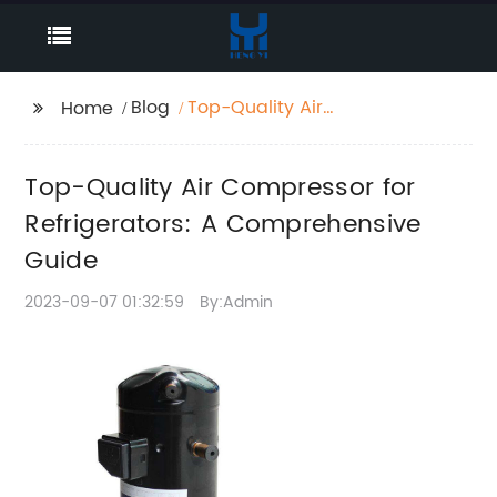
Blog
Top-Quality Air
Home
Compressor for
Refrigerators: A
Top-Quality Air Compressor for
Comprehensive Guide
Refrigerators: A Comprehensive
Guide
2023-09-07 01:32:59
By:Admin