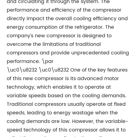
and circulating it through the system. The
performance and efficiency of the compressor
directly impact the overall cooling efficiency and
energy consumption of the refrigerator. The
company's new compressor is designed to
overcome the limitations of traditional
compressors and provide unprecedented cooling
performance. \par
\uc0\u8232 \uc0\u8232 One of the key features
of this new compressor is its advanced motor
technology, which enables it to operate at
variable speeds based on the cooling demands.
Traditional compressors usually operate at fixed
speeds, leading to energy wastage when the
cooling demands are low. However, the variable-
speed technology of this compressor allows it to