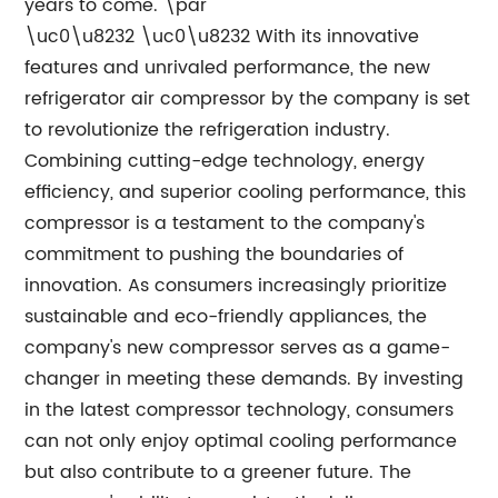
years to come. \par
\uc0\u8232 \uc0\u8232 With its innovative
features and unrivaled performance, the new
refrigerator air compressor by the company is set
to revolutionize the refrigeration industry.
Combining cutting-edge technology, energy
efficiency, and superior cooling performance, this
compressor is a testament to the company's
commitment to pushing the boundaries of
innovation. As consumers increasingly prioritize
sustainable and eco-friendly appliances, the
company's new compressor serves as a game-
changer in meeting these demands. By investing
in the latest compressor technology, consumers
can not only enjoy optimal cooling performance
but also contribute to a greener future. The