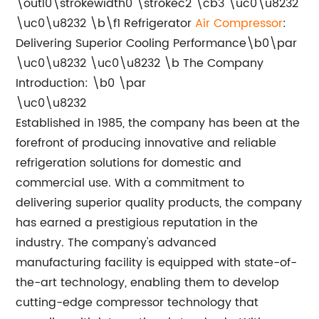
\outl0\strokewidth0 \strokec2 \cb3 \uc0\u8232
\uc0\u8232 \b\f1 Refrigerator
Air
Compressor
:
Delivering Superior Cooling Performance\b0\par
\uc0\u8232 \uc0\u8232 \b The Company
Introduction: \b0 \par
\uc0\u8232
Established in 1985, the company has been at the
forefront of producing innovative and reliable
refrigeration solutions for domestic and
commercial use. With a commitment to
delivering superior quality products, the company
has earned a prestigious reputation in the
industry. The company's advanced
manufacturing facility is equipped with state-of-
the-art technology, enabling them to develop
cutting-edge compressor technology that