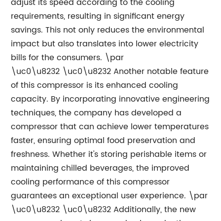
adjust its speed according to the cooling
requirements, resulting in significant energy
savings. This not only reduces the environmental
impact but also translates into lower electricity
bills for the consumers. \par
\uc0\u8232 \uc0\u8232 Another notable feature
of this compressor is its enhanced cooling
capacity. By incorporating innovative engineering
techniques, the company has developed a
compressor that can achieve lower temperatures
faster, ensuring optimal food preservation and
freshness. Whether it's storing perishable items or
maintaining chilled beverages, the improved
cooling performance of this compressor
guarantees an exceptional user experience. \par
\uc0\u8232 \uc0\u8232 Additionally, the new