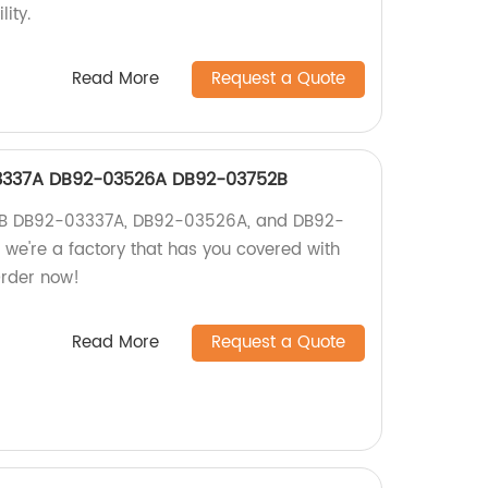
ity.
Read More
Request a Quote
337A DB92-03526A DB92-03752B
UB DB92-03337A, DB92-03526A, and DB92-
 we're a factory that has you covered with
Order now!
Read More
Request a Quote