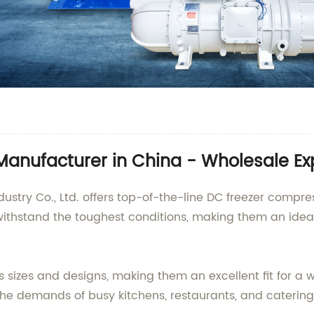
anufacturer in China - Wholesale Ex
ustry Co., Ltd. offers top-of-the-line DC freezer compre
ithstand the toughest conditions, making them an ideal
sizes and designs, making them an excellent fit for a 
e demands of busy kitchens, restaurants, and catering s