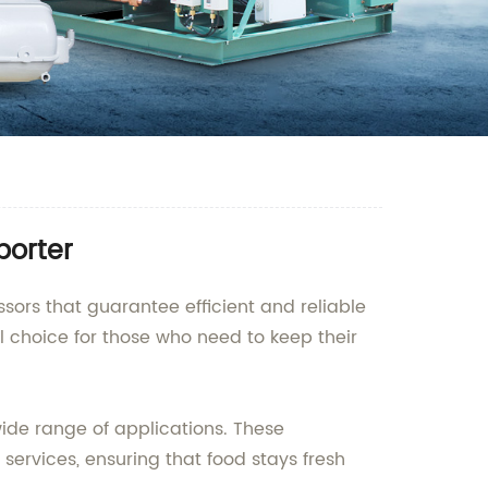
porter
ssors that guarantee efficient and reliable
 choice for those who need to keep their
wide range of applications. These
ervices, ensuring that food stays fresh