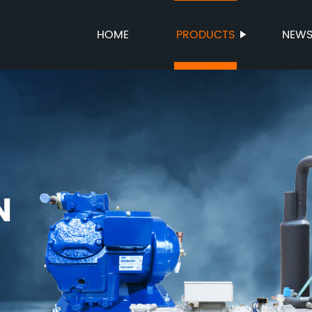
HOME
PRODUCTS
NEW