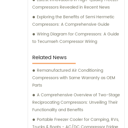
Compressors Revealed in Recent News
Exploring the Benefits of Semi Hermetic
Compressors: A Comprehensive Guide
Wiring Diagram for Compressors: A Guide
to Tecumseh Compressor Wiring
Related News
Remanufactured Air Conditioning
Compressors with Same Warranty as OEM
Parts
A Comprehensive Overview of Two-Stage
Reciprocating Compressors: Unveiling Their
Functionality and Benefits
Portable Freezer Cooler for Camping, RVs,
Trucks & Boats - AC/DC Compressor Fridge