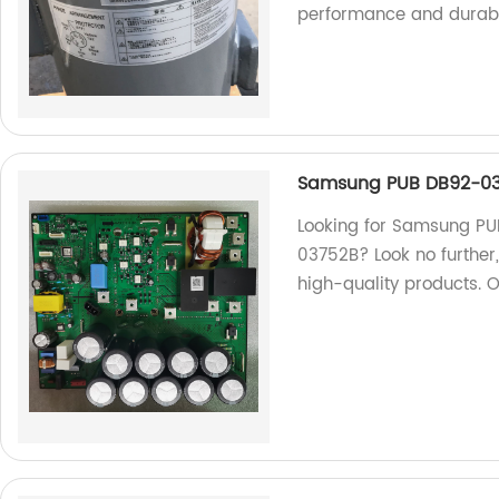
performance and durabil
Samsung PUB DB92-03
Looking for Samsung P
03752B? Look no further,
high-quality products. 