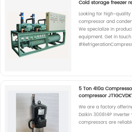
Cold storage freezer r
Looking for high-quality
compressor and condensi
We specialize in produci
equipment. Get in touch
#RefrigerationCompres
5 Ton 410a Compressor 
compressor JT1GCVDK
We are a factory offeri
Daikin 300814P Inverter
compressors are reliabl