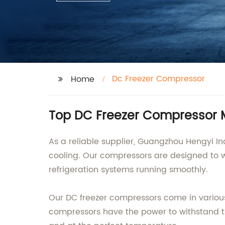
Dc Freezer Compressor
Home
Top DC Freezer Compressor M
As a reliable supplier, Guangzhou Hengyi Ind
cooling. Our compressors are designed to w
refrigeration systems running smoothly.
Our DC freezer compressors come in various 
compressors have the power to withstand th