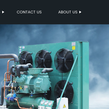
S
CONTACT US
ABOUT US