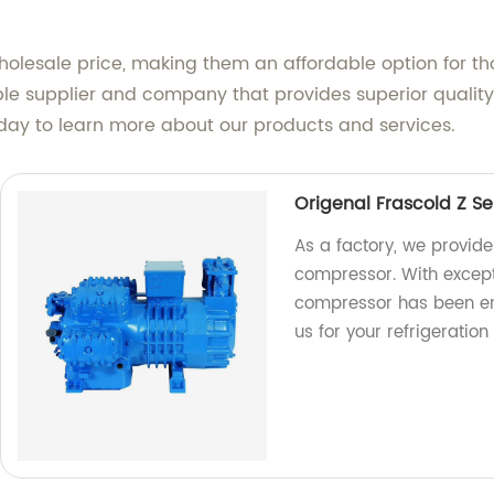
wholesale price, making them an affordable option for 
eliable supplier and company that provides superior qual
today to learn more about our products and services.
Origenal Frascold Z S
As a factory, we provide
compressor. With excepti
compressor has been eng
us for your refrigeration