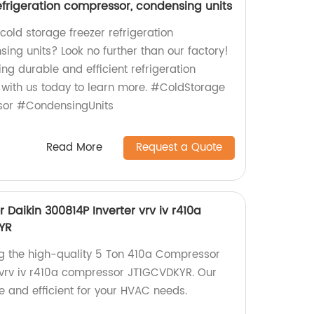
efrigeration compressor, condensing units
 cold storage freezer refrigeration
ng units? Look no further than our factory!
ng durable and efficient refrigeration
 with us today to learn more. #ColdStorage
sor #CondensingUnits
Read More
Request a Quote
Daikin 300814P Inverter vrv iv r410a
YR
ng the high-quality 5 Ton 410a Compressor
 vrv iv r410a compressor JT1GCVDKYR. Our
e and efficient for your HVAC needs.