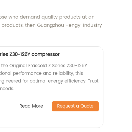
those who demand quality products at an
ity products, then Guangzhou Hengyi Industry
eries Z30-126Y compressor
 the Original Frascold Z Series Z30-126Y
onal performance and reliability, this
ineered for optimal energy efficiency. Trust
 needs.
Read More
Request a Quote