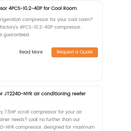
sor 4PCS-10.2-40P for Cool Room
efrigeration compressor for your cool room?
r factory's 4PCS-10.2-40P compressor.
e guaranteed.
Read More
Request a Quote
r JT224D-NYR air conditioning reefer
ty 7.5HP scroll compressor for your air
ainer needs? Look no further than our
4D-NYR compressor, designed for maximum