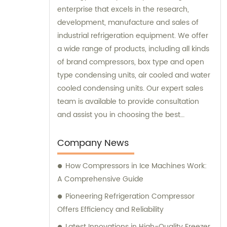
enterprise that excels in the research,
development, manufacture and sales of
industrial refrigeration equipment. We offer
a wide range of products, including all kinds
of brand compressors, box type and open
type condensing units, air cooled and water
cooled condensing units. Our expert sales
team is available to provide consultation
and assist you in choosing the best
refrigeration solution tailored to your
specific needs.
Company News
How Compressors in Ice Machines Work:
A Comprehensive Guide
Pioneering Refrigeration Compressor
Offers Efficiency and Reliability
Latest Innovations in High-Quality Freezer