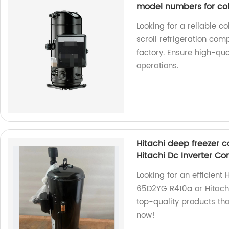
model numbers for co
Looking for a reliable
scroll refrigeration c
factory. Ensure high-qua
operations.
Hitachi deep freezer
Hitachi Dc Inverter C
Looking for an efficien
65D2YG R410a or Hitachi
top-quality products th
now!