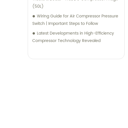
(50L)
Wiring Guide for Air Compressor Pressure
Switch | Important Steps to Follow
Latest Developments in High-Efficiency
Compressor Technology Revealed