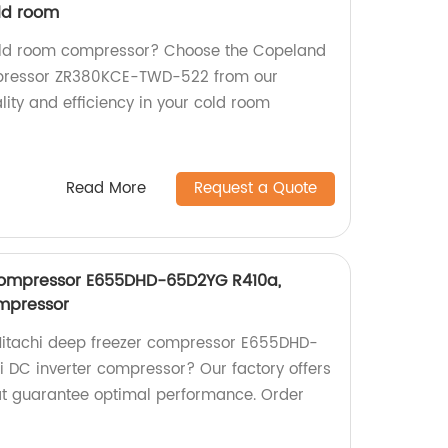
ld room
 cold room compressor? Choose the Copeland
ompressor ZR380KCE-TWD-522 from our
lity and efficiency in your cold room
Read More
Request a Quote
 compressor E655DHD-65D2YG R410a,
ompressor
t Hitachi deep freezer compressor E655DHD-
 DC inverter compressor? Our factory offers
at guarantee optimal performance. Order