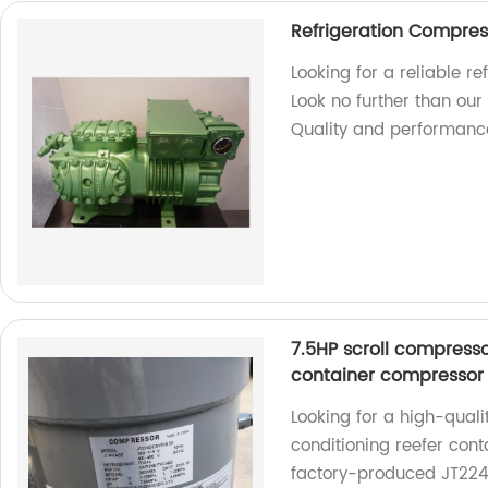
Refrigeration Compres
Looking for a reliable r
Look no further than ou
Quality and performanc
7.5HP scroll compresso
container compressor
Looking for a high-quali
conditioning reefer cont
factory-produced JT22