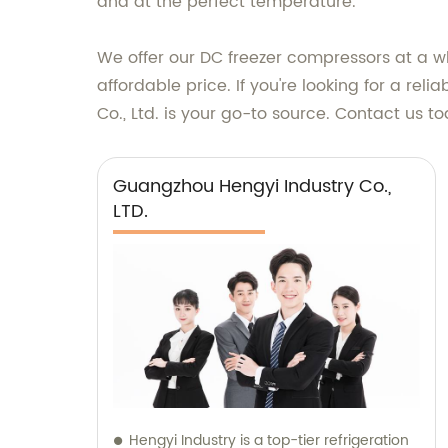
and at the perfect temperature.
We offer our DC freezer compressors at a 
affordable price. If you're looking for a r
Co., Ltd. is your go-to source. Contact us 
Guangzhou Hengyi Industry Co.,
LTD.
Hengyi Industry is a top-tier refrigeration