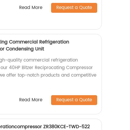
Read More
Request a Quote
ting Commercial Refrigeration
or Condensing Unit
igh-quality commercial refrigeration
our 40HP Bitzer Reciprocating Compressor
we offer top-notch products and competitive
Read More
Request a Quote
igerationcompressor ZR380KCE-TWD-522