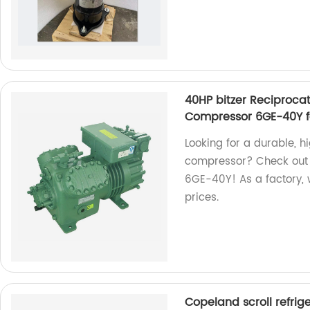
40HP bitzer Reciproca
Compressor 6GE-40Y f
Looking for a durable, h
compressor? Check out 
6GE-40Y! As a factory, 
prices.
Copeland scroll refr