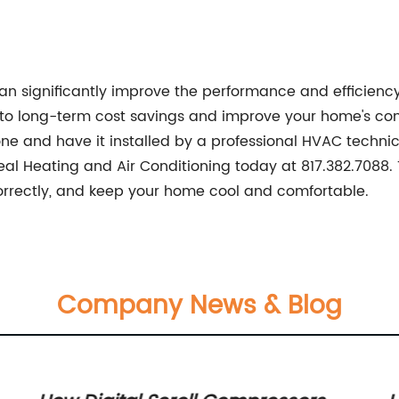
n significantly improve the performance and efficiency
ad to long-term cost savings and improve your home's 
t one and have it installed by a professional HVAC technic
Seal Heating and Air Conditioning today at 817.382.7088
correctly, and keep your home cool and comfortable.
Company News & Blog