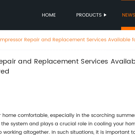
HOME
PRODUCTS
NEW
ompressor Repair and Replacement Services Available f
 Emergency Service Offered
epair and Replacement Services Availab
red
our home comfortable, especially in the scorching summe
he system and plays a crucial role in cooling your home
 working altogether. In such situations, it is important 