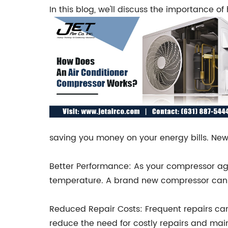
In this blog, we'll discuss the importance 
saving you money on your energy bills. New
Better Performance: As your compressor ages
temperature. A brand new compressor can he
Reduced Repair Costs: Frequent repairs ca
reduce the need for costly repairs and ma