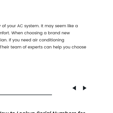
 of your AC system. It may seem like a
comfort. When choosing a brand new
ian. If you need air conditioning
. Their team of experts can help you choose