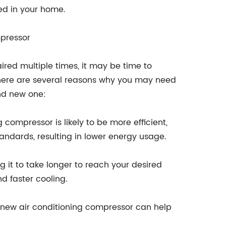
led in your home.
pressor
ired multiple times, it may be time to
There are several reasons why you may need
nd new one:
 compressor is likely to be more efficient,
andards, resulting in lower energy usage.
 it to take longer to reach your desired
d faster cooling.
 new air conditioning compressor can help