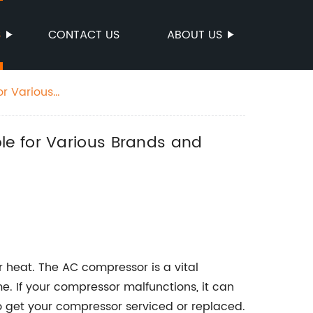
S
CONTACT US
ABOUT US
or Various
le for Various Brands and
r heat. The AC compressor is a vital
. If your compressor malfunctions, it can
to get your compressor serviced or replaced.