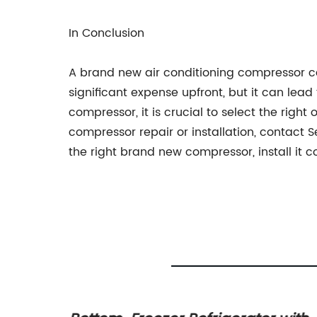
In Conclusion
A brand new air conditioning compressor ca
significant expense upfront, but it can le
compressor, it is crucial to select the righ
compressor repair or installation, contact 
the right brand new compressor, install it 