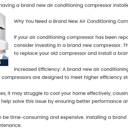
of having a brand new air conditioning compressor instal
Why You Need a Brand New Air Conditioning Com
If your air conditioning compressor has been repa
consider investing in a brand new compressor. 
to replace your old compressor and install a bra
Increased Efficiency: A brand new air conditioning
 compressors are designed to meet higher efficiency st
, it may struggle to cool your home effectively, causing
lp solve this issue by ensuring better performance an
n be time-consuming and expensive. Installing a brand
intenance.