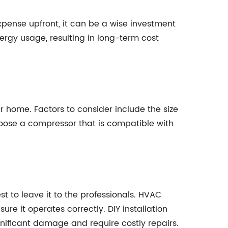
pense upfront, it can be a wise investment
ergy usage, resulting in long-term cost
r home. Factors to consider include the size
 choose a compressor that is compatible with
t to leave it to the professionals. HVAC
re it operates correctly. DIY installation
gnificant damage and require costly repairs.