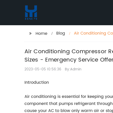
Blog
Air Conditioning C
Home
Brands and Sizes -
Air Conditioning Compressor R
Sizes - Emergency Service Offe
2023-05-05 10:56:36
By:Admin
Introduction
Air conditioning is essential for keeping y
component that pumps refrigerant through t
cause your AC to blow only warm air or stop