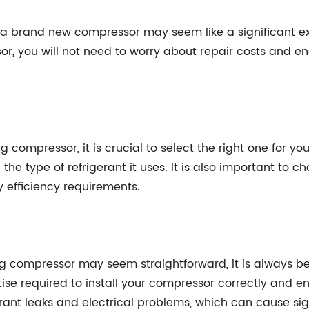
 a brand new compressor may seem like a significant ex
r, you will not need to worry about repair costs and en
compressor, it is crucial to select the right one for you
 the type of refrigerant it uses. It is also important to
 efficiency requirements.
ng compressor may seem straightforward, it is always bes
e required to install your compressor correctly and ensu
rant leaks and electrical problems, which can cause si