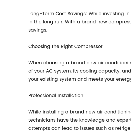
Long-Term Cost Savings: While investing in
in the long run. With a brand new compresso
savings.
Choosing the Right Compressor
When choosing a brand new air conditioning 
of your AC system, its cooling capacity, and
your existing system and meets your energy
Professional Installation
While installing a brand new air conditioni
technicians have the knowledge and expertis
attempts can lead to issues such as refrige