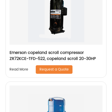
Emerson copeland scroll compressor
ZR72KCE-TFD-522, copeland scroll 20-30HP
Request a Quote
Read More