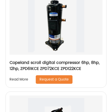
Copeland scroll digital compressor 6hp, 8hp,
12hp, ZPD61KCE ZPD72KCE ZPD122KCE
Request a Quote
Read More