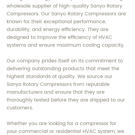
wholesale supplier of high-quality Sanyo Rotary
Compressors. Our Sanyo Rotary Compressors are
known for their exceptional performance,
durability, and energy efficiency. They are
designed to improve the efficiency of HVAC
systems and ensure maximum cooling capacity.
Our company prides itself on its commitment to
delivering outstanding products that meet the
highest standards of quality. We source our
Sanyo Rotary Compressors from reputable
manufacturers and ensure that they are
thoroughly tested before they are shipped to our
customers.
Whether you are looking for a compressor for
your commercial or residential HVAC system, we