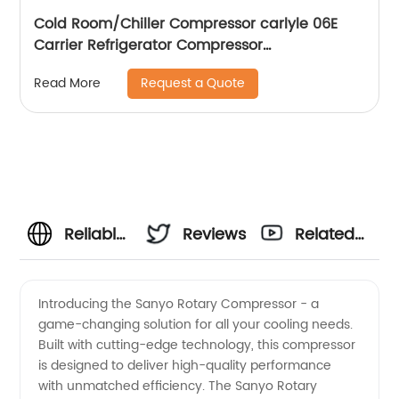
Cold Room/Chiller Compressor carlyle 06E
Carrier Refrigerator Compressor
06EA265,06EA275,06EA565
Request a Quote
Read More
Reliable
Reviews
Related
Sanyo
Videos
Introducing the Sanyo Rotary Compressor - a
game-changing solution for all your cooling needs.
Rotary
Built with cutting-edge technology, this compressor
is designed to deliver high-quality performance
Compressor
with unmatched efficiency. The Sanyo Rotary