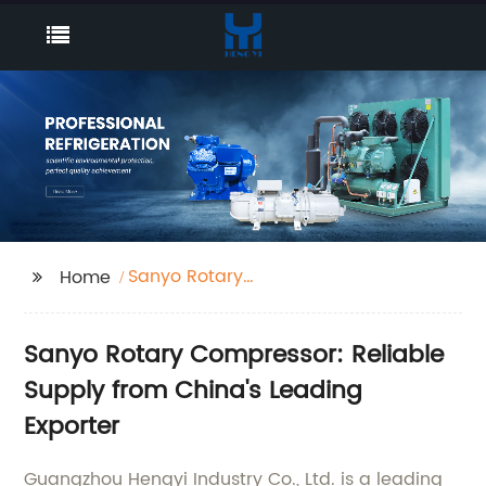
Sanyo Rotary
Home
Compressor
Sanyo Rotary Compressor: Reliable
Supply from China's Leading
Exporter
Guangzhou Hengyi Industry Co., Ltd. is a leading