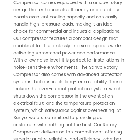
Compressor comes equipped with a unique rotary
Manufacturer
design that enhances its efficiency and durability. It
boasts excellent cooling capacity and can easily
handle high-pressure loads, making it an ideal
and
choice for commercial and industrial applications.
Our compressor features a compact design that
Supplier
enables it to fit seamlessly into small spaces while
delivering unmatched power and performance.
in China
With a low noise level, it is perfect for installations in
noise-sensitive environments. The Sanyo Rotary
Compressor also comes with advanced protection
- OEM &
systems that ensure its long-term reliability. These
include the over-current protection system, which
Wholesale
shuts down the compressor in the event of an
electrical fault, and the temperature protection
Exporter
system, which safeguards against overheating. At
Sanyo, we are committed to providing our
customers with nothing but the best. Our Rotary
Compressor delivers on this commitment, offering
superior quality, reliability, and efficiency. Whether