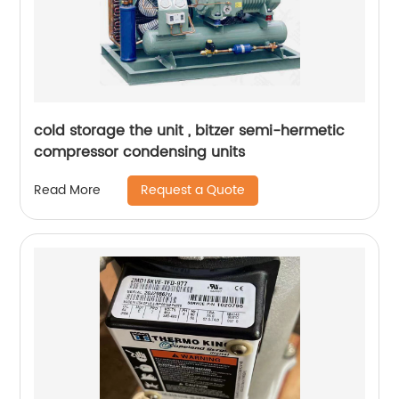
cold storage the unit , bitzer semi-hermetic
compressor condensing units
Request a Quote
Read More