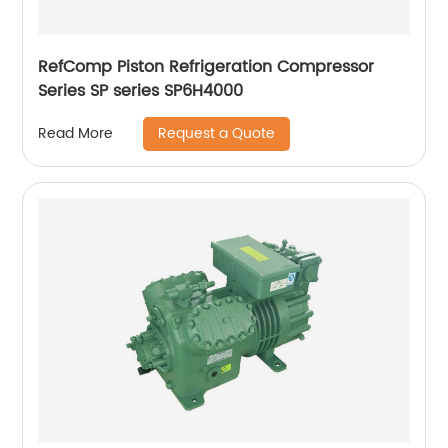
RefComp Piston Refrigeration Compressor
Series SP series SP6H4000
Request a Quote
Read More