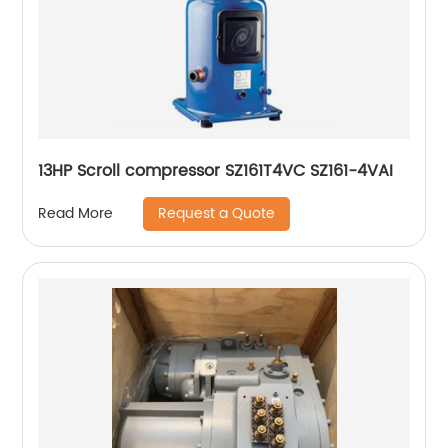
13HP Scroll compressor SZ161T4VC SZ161-4VAI
Request a Quote
Read More