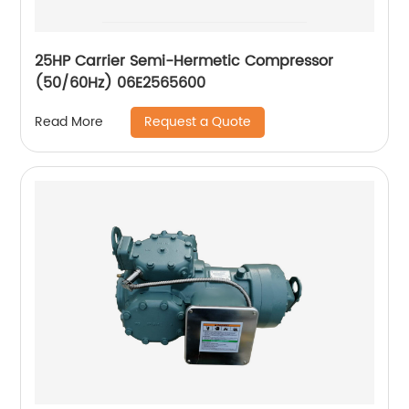
25HP Carrier Semi-Hermetic Compressor
(50/60Hz) 06E2565600
Request a Quote
Read More