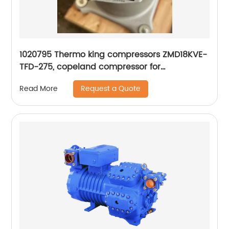
1020795 Thermo king compressors ZMD18KVE-
TFD-275, copeland compressor for
refrigeration
Request a Quote
Read More