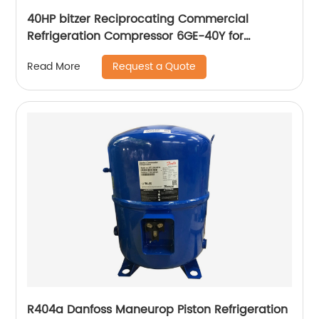
40HP bitzer Reciprocating Commercial
Refrigeration Compressor 6GE-40Y for
Condensing Unit
Request a Quote
Read More
R404a Danfoss Maneurop Piston Refrigeration