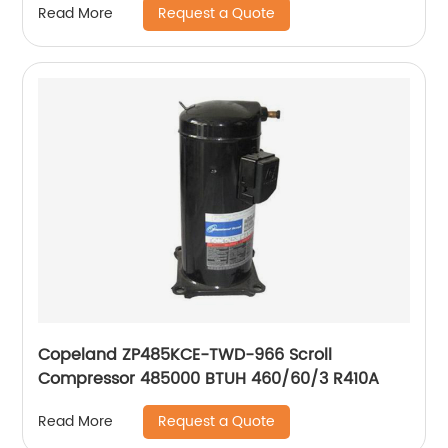
Request a Quote
Read More
Copeland ZP485KCE-TWD-966 Scroll
Compressor 485000 BTUH 460/60/3 R410A
Request a Quote
Read More