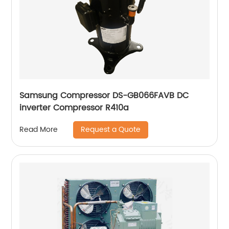
Samsung Compressor DS-GB066FAVB DC
inverter Compressor R410a
Request a Quote
Read More