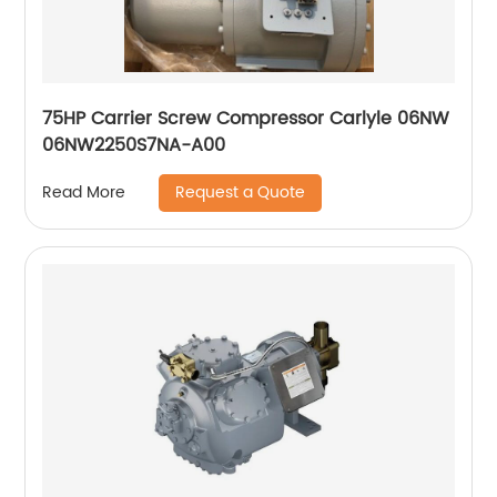
75HP Carrier Screw Compressor Carlyle 06NW
06NW2250S7NA-A00
Request a Quote
Read More