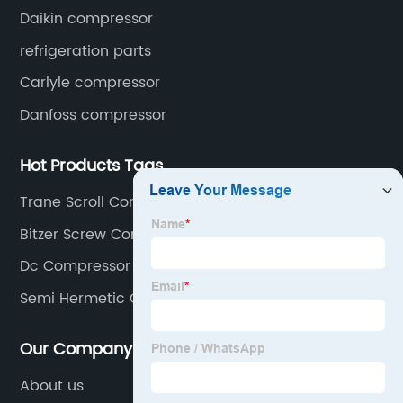
Daikin compressor
refrigeration parts
Carlyle compressor
Danfoss compressor
Hot Products Tags
Trane Scroll Compressor
Bitzer Screw Compressor
Dc Compressor Fridge Freezer
Semi Hermetic Compressor
Our Company
About us