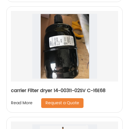
carrier Filter dryer 14-00311-02SV C-16E68
Request a Quote
Read More