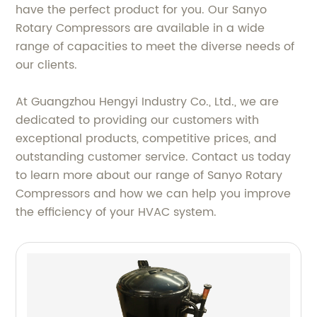
have the perfect product for you. Our Sanyo
Rotary Compressors are available in a wide
range of capacities to meet the diverse needs of
our clients.
At Guangzhou Hengyi Industry Co., Ltd., we are
dedicated to providing our customers with
exceptional products, competitive prices, and
outstanding customer service. Contact us today
to learn more about our range of Sanyo Rotary
Compressors and how we can help you improve
the efficiency of your HVAC system.