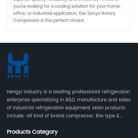
you're looking for a cooling solution for your home,
office, or industrial application, the Sanyo Rotary
Compressor is the perfect choice.
Hengyi Industry is a leading professional refrigeration
enterprise specializing in R&D, manufacture and sales
of industrial refrigeration equipment. Main products
include: all kind of brand compressor, Box type &
open type condensing units, air cooled & water
Products Category
cooled condensing units.