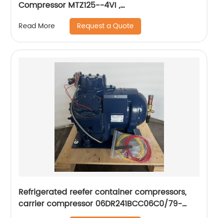
Compressor MTZ125--4VI ,
MTZ160HW4VE,MTZ100,MTZ64,MTZ144HV4VE
Request a Quote
Read More
Refrigerated reefer container compressors,
carrier compressor 06DR241BCC06C0/79-
66625-00