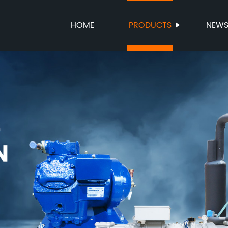
HOME
PRODUCTS
NEW