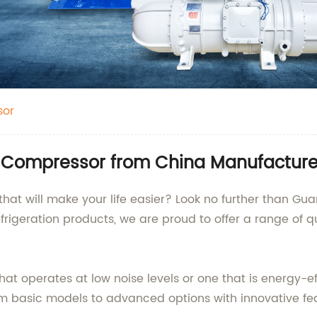
sor
r Compressor from China Manufacture
that will make your life easier? Look no further than Gua
frigeration products, we are proud to offer a range of q
at operates at low noise levels or one that is energy-ef
om basic models to advanced options with innovative fea