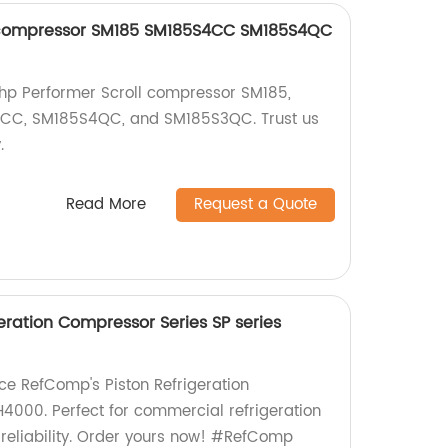
l compressor SM185 SM185S4CC SM185S4QC
15hp Performer Scroll compressor SM185,
4CC, SM185S4QC, and SM185S3QC. Trust us
.
Read More
Request a Quote
eration Compressor Series SP series
uce RefComp's Piston Refrigeration
000. Perfect for commercial refrigeration
 reliability. Order yours now! #RefComp