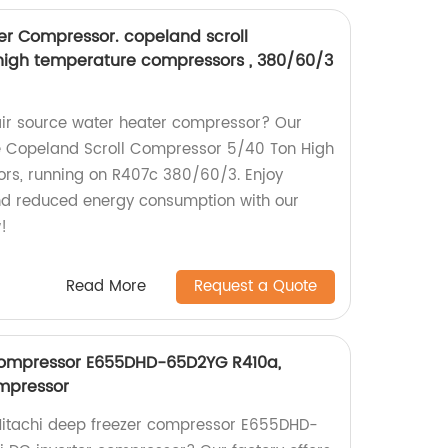
er Compressor. copeland scroll
high temperature compressors , 380/60/3
t air source water heater compressor? Our
de Copeland Scroll Compressor 5/40 Ton High
s, running on R407c 380/60/3. Enjoy
nd reduced energy consumption with our
!
Read More
Request a Quote
 compressor E655DHD-65D2YG R410a,
ompressor
t Hitachi deep freezer compressor E655DHD-