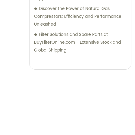
Discover the Power of Natural Gas
Compressors: Efficiency and Performance
Unleashed!
Filter Solutions and Spare Parts at
BuyFilterOnline.com - Extensive Stock and
Global Shipping