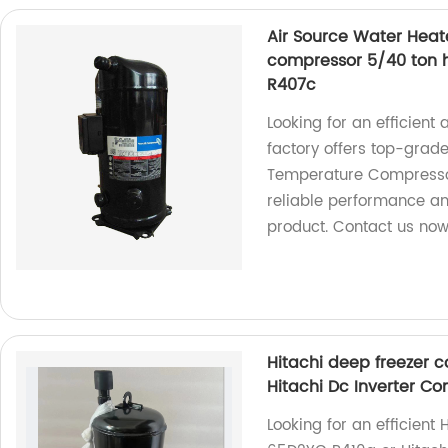
Air Source Water Heat
compressor 5/40 ton 
R407c
Looking for an efficien
factory offers top-gra
Temperature Compressor
reliable performance a
product. Contact us now
Hitachi deep freezer
Hitachi Dc Inverter C
Looking for an efficien