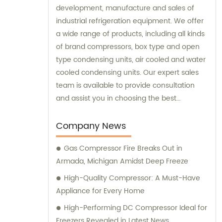
development, manufacture and sales of
industrial refrigeration equipment. We offer
a wide range of products, including all kinds
of brand compressors, box type and open
type condensing units, air cooled and water
cooled condensing units. Our expert sales
team is available to provide consultation
and assist you in choosing the best
refrigeration solution tailored to your
specific needs.
Company News
Gas Compressor Fire Breaks Out in
Armada, Michigan Amidst Deep Freeze
High-Quality Compressor: A Must-Have
Appliance for Every Home
High-Performing DC Compressor Ideal for
Freezers Revealed in Latest News