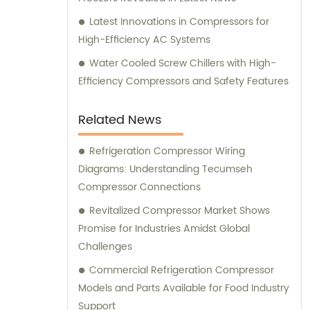
Latest Innovations in Compressors for
High-Efficiency AC Systems
Water Cooled Screw Chillers with High-
Efficiency Compressors and Safety Features
Related News
Refrigeration Compressor Wiring
Diagrams: Understanding Tecumseh
Compressor Connections
Revitalized Compressor Market Shows
Promise for Industries Amidst Global
Challenges
Commercial Refrigeration Compressor
Models and Parts Available for Food Industry
Support