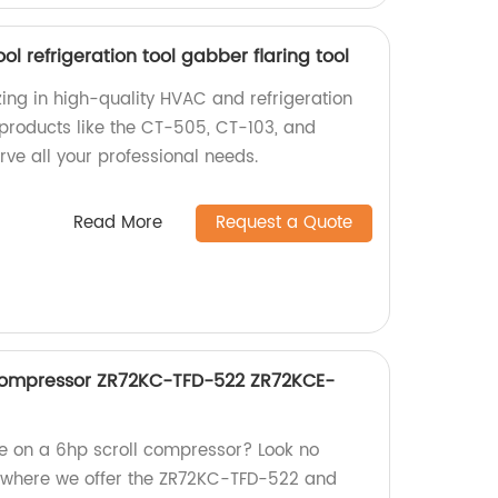
l refrigeration tool gabber flaring tool
zing in high-quality HVAC and refrigeration
e products like the CT-505, CT-103, and
erve all your professional needs.
Read More
Request a Quote
 compressor ZR72KC-TFD-522 ZR72KCE-
ice on a 6hp scroll compressor? Look no
y, where we offer the ZR72KC-TFD-522 and