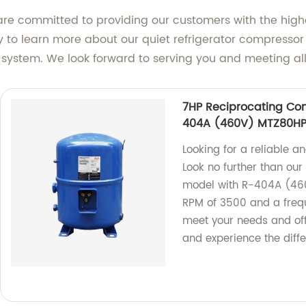
re committed to providing our customers with the highest 
ay to learn more about our quiet refrigerator compress
system. We look forward to serving you and meeting all 
7HP Reciprocating Com
404A (460V) MTZ80HP
Looking for a reliable a
Look no further than ou
model with R-404A (46
RPM of 3500 and a frequ
meet your needs and of
and experience the diff