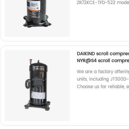
ZR72KCE-TFD-522 models. 
DAIKIND scroll compr
NYR@S4 scroll compres
We are a factory offeri
units, including JT30
Choose us for reliable, 