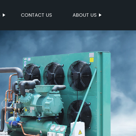
S
CONTACT US
ABOUT US