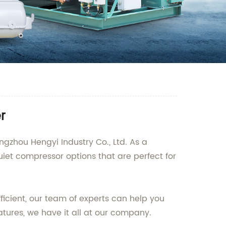
r
ngzhou Hengyi Industry Co., Ltd. As a
uiet compressor options that are perfect for
ficient, our team of experts can help you
tures, we have it all at our company.