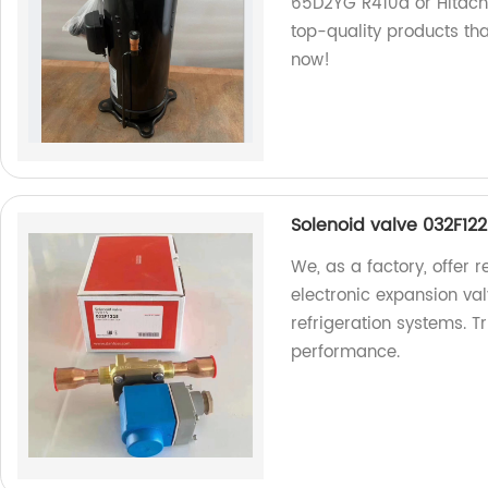
65D2YG R410a or Hitachi
top-quality products th
now!
Solenoid valve 032F122
We, as a factory, offer 
electronic expansion va
refrigeration systems. T
performance.