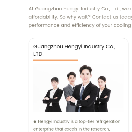
At Guangzhou Hengyi Industry Co., Ltd., we a
affordability. So why wait? Contact us tod
performance and efficiency of your cooling 
Guangzhou Hengyi Industry Co.,
LTD.
Hengyi Industry is a top-tier refrigeration
enterprise that excels in the research,