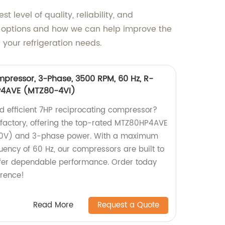
level of quality, reliability, and
or options and how we can help improve the
your refrigeration needs.
pressor, 3-Phase, 3500 RPM, 60 Hz, R-
4AVE (MTZ80-4VI)
nd efficient 7HP reciprocating compressor?
r factory, offering the top-rated MTZ80HP4AVE
0V) and 3-phase power. With a maximum
ency of 60 Hz, our compressors are built to
fer dependable performance. Order today
erence!
Read More
Request a Quote