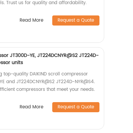
Trust us for quality and affordability.
Read More
Request a Quote
essor JT300D-YE, JT224DCNYR@S2 JT224D-
sor units
ng top-quality DAIKIND scroll compressor
0D-YE and JT224DCNYR@S2 JT224D-NYR@S4.
efficient compressors that meet your needs.
Read More
Request a Quote