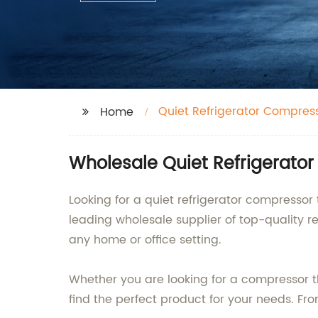
Quiet Refrigerator Compres
Home
Wholesale Quiet Refrigerato
Looking for a quiet refrigerator compressor 
leading wholesale supplier of top-quality re
any home or office setting.
Whether you are looking for a compressor th
find the perfect product for your needs. Fr