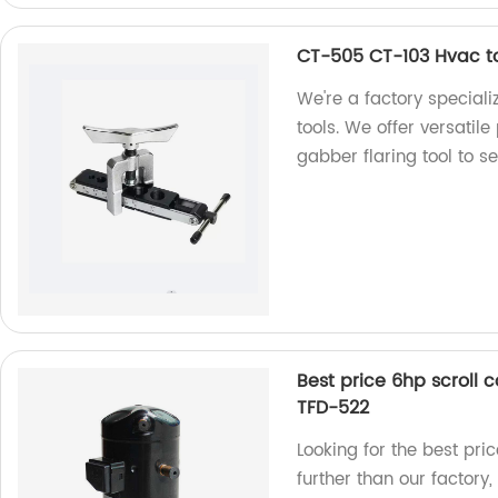
CT-505 CT-103 Hvac too
We're a factory speciali
tools. We offer versatil
gabber flaring tool to s
Best price 6hp scroll
TFD-522
Looking for the best pr
further than our factor