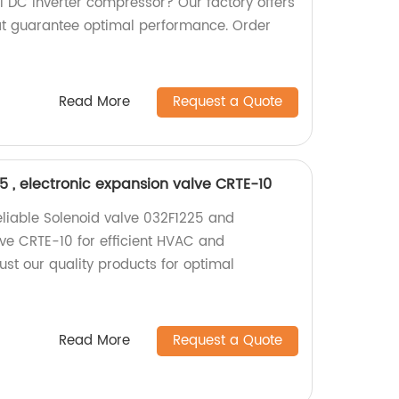
 DC inverter compressor? Our factory offers
at guarantee optimal performance. Order
Read More
Request a Quote
5 , electronic expansion valve CRTE-10
reliable Solenoid valve 032F1225 and
lve CRTE-10 for efficient HVAC and
rust our quality products for optimal
Read More
Request a Quote