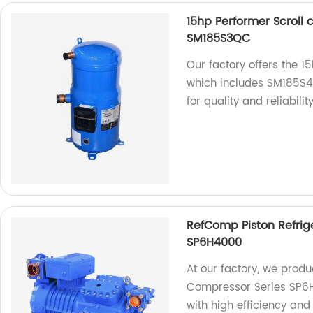
15hp Performer Scrol
SM185S3QC
Our factory offers the 
which includes SM185S
for quality and reliability
RefComp Piston Refrig
SP6H4000
At our factory, we prod
Compressor Series SP6H4
with high efficiency and