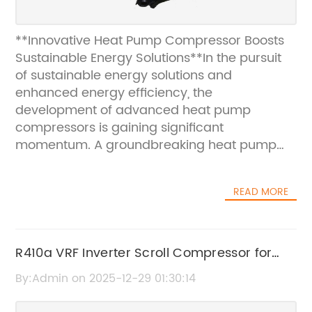
**Innovative Heat Pump Compressor Boosts
Sustainable Energy Solutions**In the pursuit
of sustainable energy solutions and
enhanced energy efficiency, the
development of advanced heat pump
compressors is gaining significant
momentum. A groundbreaking heat pump
compressor model has recently been
introduced, demonstrating remarkable
READ MORE
improvements in performance, reliability, and
environmental impact. This innovation is
poised to revolutionize the heating and
cooling industry by addressing key
R410a VRF Inverter Scroll Compressor for
challenges and paving the way for greener,
Efficient Cooling Solutions
By:Admin on 2025-12-29 01:30:14
more efficient climate control systems.Heat
pump compressors play a crucial role in