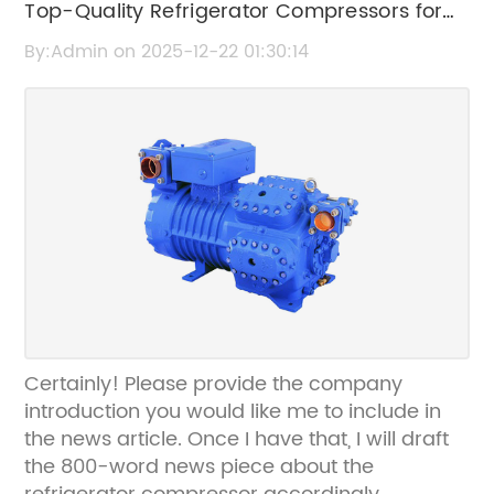
Top-Quality Refrigerator Compressors for
performance even under demanding
operating conditions. Additionally, noise
Efficient Cooling Solutions
By:Admin on 2025-12-22 01:30:14
reduction techniques embedded within the
design deliver quieter operation, contributing
to user comfort and wider applicability in
noise-sensitive environments.One of the
standout features of this heat pump
compressor is its adaptability to various
refrigerants, including those with low global
warming potential (GWP). This flexibility
supports the global shift towards
environmentally friendly refrigerants,
complying with emerging regulations aimed
at reducing greenhouse gas emissions. By
Certainly! Please provide the company
facilitating the use of next-generation
introduction you would like me to include in
refrigerants, the compressor aligns with
the news article. Once I have that, I will draft
international sustainability goals and
the 800-word news piece about the
corporate responsibility initiatives.The