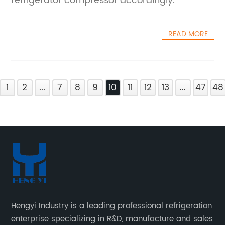
refrigerator compressor accordingly.
incorporation of smart controls and IoT
connectivity further elevates the functionality
of the heat pump compressor. Real-time
READ MORE
monitoring and diagnostic capabilities
enable predictive maintenance, minimizing
downtime and operational costs. Users can
optimize performance through intelligent
1
2
...
7
8
9
10
11
12
13
...
47
48
algorithms that adjust operation parameters
based on environmental conditions and
usage patterns, leading to significant energy
savings over the system's lifecycle.This
innovation is backed by a company
renowned for its commitment to
technological excellence and sustainable
development. The company's extensive
experience in industrial machinery and
Hengyi Industry is a leading professional refrigeration
energy systems has been instrumental in
enterprise specializing in R&D, manufacture and sales
bringing this product from concept to market.