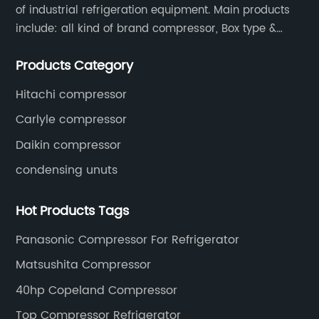
of industrial refrigeration equipment. Main products
With a global footprint and a strong portfolio
of environmentally conscious technologies,
include: all kind of brand compressor, Box type &
the company continues to invest in research
open type condensing units, air cooled & water
and development to address the challenges
Products Category
cooled condensing units.
posed by climate change and resource
Hitachi compressor
scarcity.The new heat pump compressor
aligns with the company’s vision of providing
Carlyle compressor
smart, sustainable solutions that drive energy
Daikin compressor
efficiency and reduce environmental impact.
condensing unuts
Their integrated approach combines product
innovation, customer-centric services, and
adherence to stringent quality and
Hot Products Tags
environmental standards. This approach not
Panasonic Compressor For Refrigerator
only meets the evolving needs of the market
but also supports the transition towards a
Matsushita Compressor
low-carbon economy.Industry experts have
40hp Copeland Compressor
welcomed the unveiling of this advanced
heat pump compressor, noting its potential to
Top Compressor Refrigerator