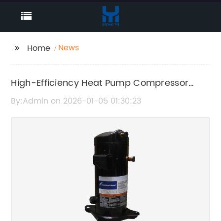
News
Home
High-Efficiency Heat Pump Compressor
Technology for Optimal Performance
By:Admin on 2026-01-05 01:30:23