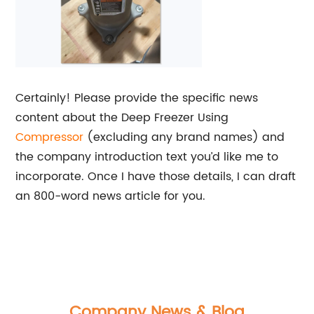
Certainly! Please provide the specific news
content about the Deep Freezer Using
Compressor
(excluding any brand names) and
the company introduction text you’d like me to
incorporate. Once I have those details, I can draft
an 800-word news article for you.
Company News & Blog