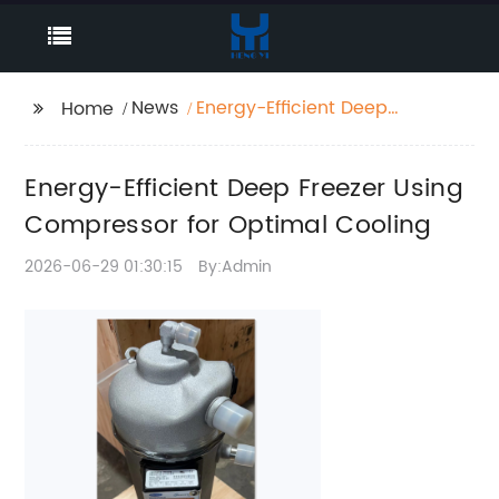
News
Energy-Efficient Deep
Home
Freezer Using
Compressor for
Energy-Efficient Deep Freezer Using
Optimal Cooling
Compressor for Optimal Cooling
2026-06-29 01:30:15
By:Admin