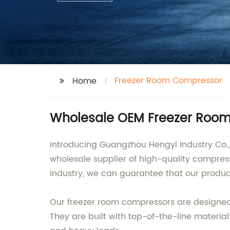
Freezer Room Compressor
Home
Wholesale OEM Freezer Room
Introducing Guangzhou Hengyi Industry Co.,
wholesale supplier of high-quality compress
industry, we can guarantee that our produc
Our freezer room compressors are designed t
They are built with top-of-the-line materi