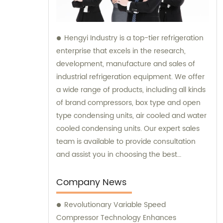
Hengyi Industry is a top-tier refrigeration
enterprise that excels in the research,
development, manufacture and sales of
industrial refrigeration equipment. We offer
a wide range of products, including all kinds
of brand compressors, box type and open
type condensing units, air cooled and water
cooled condensing units. Our expert sales
team is available to provide consultation
and assist you in choosing the best
refrigeration solution tailored to your
specific needs.
Company News
Revolutionary Variable Speed
Compressor Technology Enhances