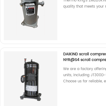
Thermo King's ZMD26KVE
quality that meets your 
DAIKIND scroll compr
NYR@S4 scroll compres
We are a factory offeri
units, including JT30
Choose us for reliable, 