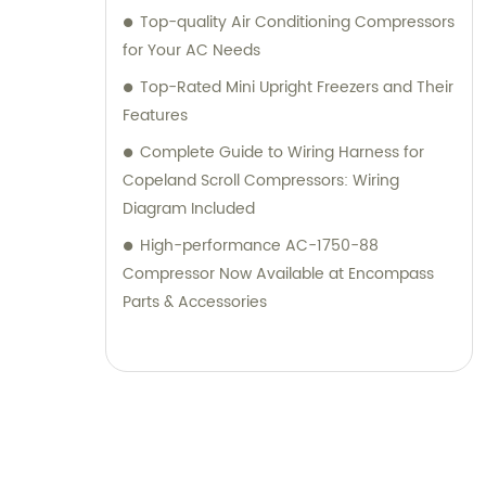
Top-quality Air Conditioning Compressors
for Your AC Needs
Top-Rated Mini Upright Freezers and Their
Features
Complete Guide to Wiring Harness for
Copeland Scroll Compressors: Wiring
Diagram Included
High-performance AC-1750-88
Compressor Now Available at Encompass
Parts & Accessories