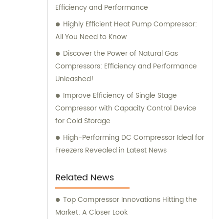
Efficiency and Performance
Highly Efficient Heat Pump Compressor:
All You Need to Know
Discover the Power of Natural Gas
Compressors: Efficiency and Performance
Unleashed!
Improve Efficiency of Single Stage
Compressor with Capacity Control Device
for Cold Storage
High-Performing DC Compressor Ideal for
Freezers Revealed in Latest News
Related News
Top Compressor Innovations Hitting the
Market: A Closer Look