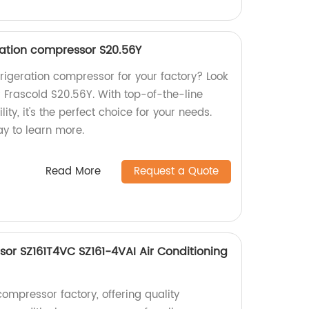
ration compressor S20.56Y
efrigeration compressor for your factory? Look
P Frascold S20.56Y. With top-of-the-line
ty, it's the perfect choice for your needs.
ay to learn more.
Read More
Request a Quote
sor SZ161T4VC SZ161-4VAI Air Conditioning
ompressor factory, offering quality