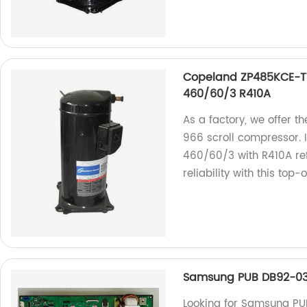
Copeland ZP485KCE-T
460/60/3 R410A
As a factory, we offer 
966 scroll compressor. 
460/60/3 with R410A ref
reliability with this top
Samsung PUB DB92-03
Looking for Samsung P