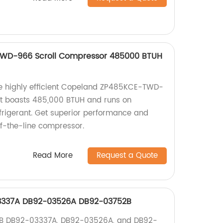
WD-966 Scroll Compressor 485000 BTUH
the highly efficient Copeland ZP485KCE-TWD-
It boasts 485,000 BTUH and runs on
rigerant. Get superior performance and
-of-the-line compressor.
Read More
Request a Quote
337A DB92-03526A DB92-03752B
UB DB92-03337A, DB92-03526A, and DB92-