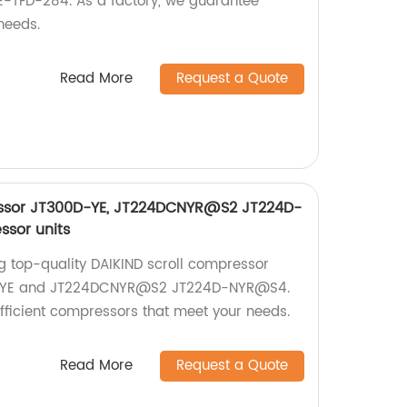
-TFD-284. As a factory, we guarantee
needs.
Read More
Request a Quote
essor JT300D-YE, JT224DCNYR@S2 JT224D-
sor units
ng top-quality DAIKIND scroll compressor
0D-YE and JT224DCNYR@S2 JT224D-NYR@S4.
efficient compressors that meet your needs.
Read More
Request a Quote