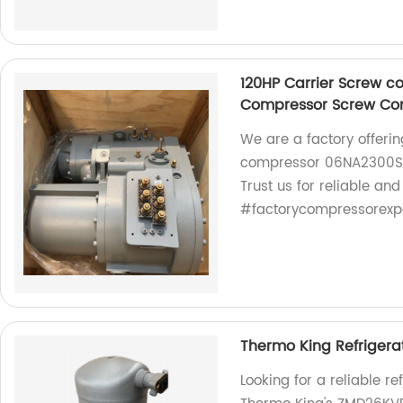
120HP Carrier Screw 
Compressor Screw Co
We are a factory offeri
compressor 06NA2300S
Trust us for reliable and
#factorycompressorexp
Thermo King Refriger
Looking for a reliable r