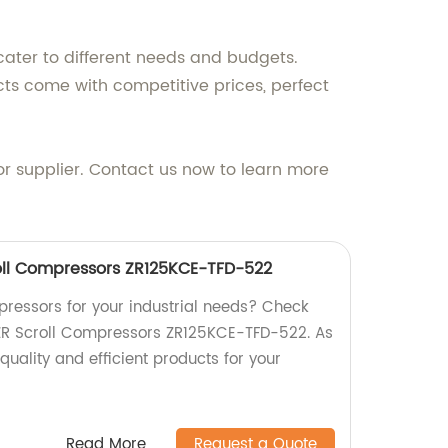
cater to different needs and budgets.
cts come with competitive prices, perfect
r supplier. Contact us now to learn more
oll Compressors ZR125KCE-TFD-522
mpressors for your industrial needs? Check
ZR Scroll Compressors ZR125KCE-TFD-522. As
quality and efficient products for your
Read More
Request a Quote