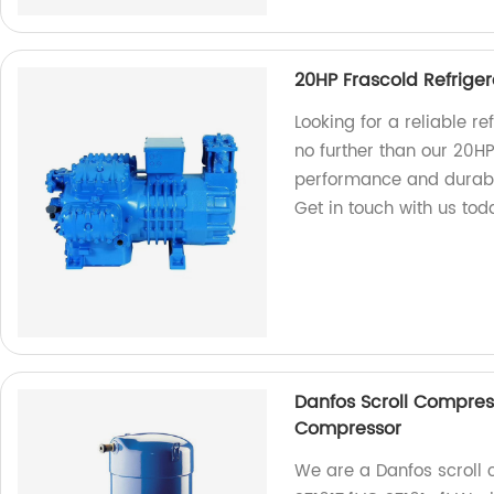
20HP Frascold Refrige
Looking for a reliable r
no further than our 20H
performance and durabili
Get in touch with us tod
Danfos Scroll Compres
Compressor
We are a Danfos scroll c