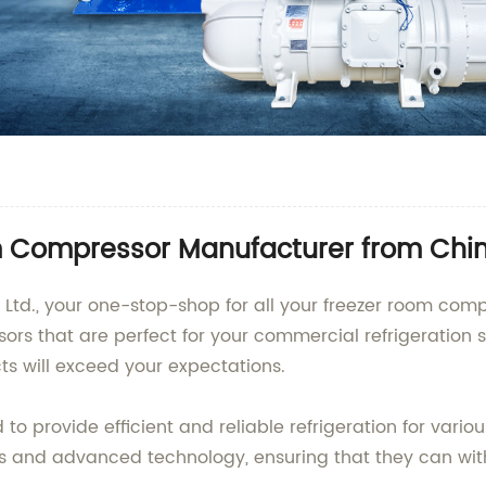
 Compressor Manufacturer from Chi
 Ltd., your one-stop-shop for all your freezer room com
ors that are perfect for your commercial refrigeration s
ts will exceed your expectations.
o provide efficient and reliable refrigeration for vario
als and advanced technology, ensuring that they can wi