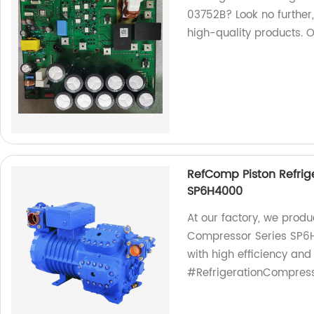
03752B? Look no further,
high-quality products. 
RefComp Piston Refrig
SP6H4000
At our factory, we prod
Compressor Series SP6H4
with high efficiency and
#RefrigerationCompress