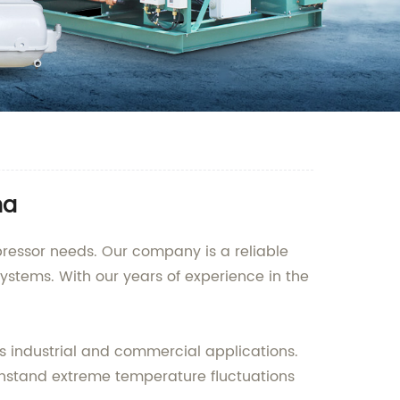
na
pressor needs. Our company is a reliable
ystems. With our years of experience in the
us industrial and commercial applications.
thstand extreme temperature fluctuations