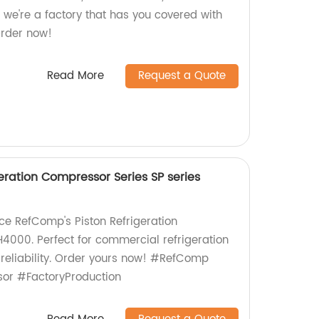
 we're a factory that has you covered with
Order now!
Read More
Request a Quote
eration Compressor Series SP series
uce RefComp's Piston Refrigeration
000. Perfect for commercial refrigeration
 reliability. Order yours now! #RefComp
or #FactoryProduction