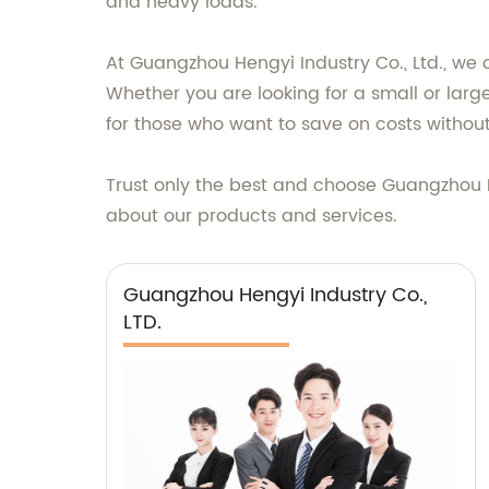
and heavy loads.
At Guangzhou Hengyi Industry Co., Ltd., we 
Whether you are looking for a small or lar
for those who want to save on costs without 
Trust only the best and choose Guangzhou H
about our products and services.
Guangzhou Hengyi Industry Co.,
LTD.