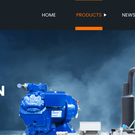
HOME
PRODUCTS
NEW