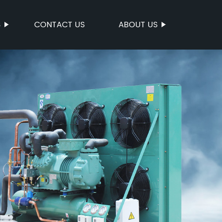
S
CONTACT US
ABOUT US