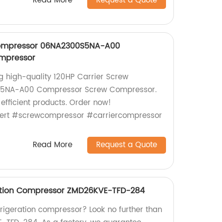
Read More
Request a Quote
compressor 06NA2300S5NA-A00
mpressor
ng high-quality 120HP Carrier Screw
5NA-A00 Compressor Screw Compressor.
 efficient products. Order now!
ert #screwcompressor #carriercompressor
Read More
Request a Quote
ation Compressor ZMD26KVE-TFD-284
efrigeration compressor? Look no further than