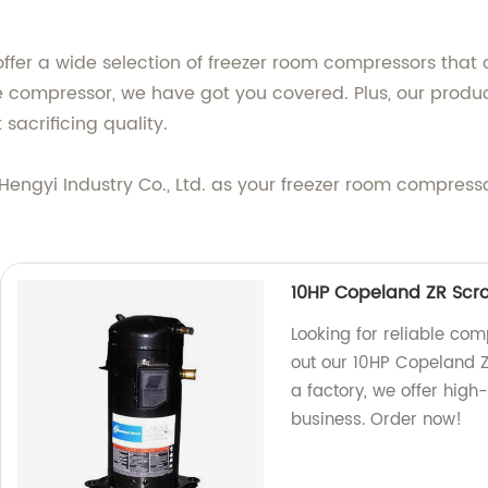
offer a wide selection of freezer room compressors that 
ge compressor, we have got you covered. Plus, our produ
sacrificing quality.
engyi Industry Co., Ltd. as your freezer room compresso
10HP Copeland ZR Scr
Looking for reliable co
out our 10HP Copeland 
a factory, we offer high-
business. Order now!